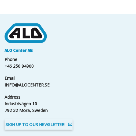
ALO Center AB
Phone
+46 250 94900
Email
INFO@ALOCENTER.SE
Address
Industrivägen 10
792 32 Mora, Sweden
SIGN UP TO OUR NEWSLETTER!