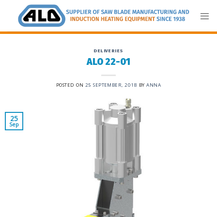
Skip
to
content
DELIVERIES
ALO 22-01
POSTED ON
25 SEPTEMBER, 2018
BY
ANNA
25
Sep