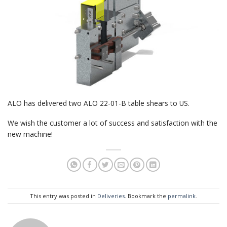
ALO has delivered two ALO 22-01-B table shears to US.
We wish the customer a lot of success and satisfaction with the
new machine!
This entry was posted in
Deliveries
. Bookmark the
permalink
.