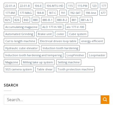
22-01-A
22-01-B
106-E
106-MTU-HD
115
115-PM
123
177
177-8M
177-MAG
184-B
187-C
191
192-SAT
198-line
677
825
826
863
880
880-B-1
880-B-2
881
881-A-1
Accumulating magazine
ALO 177-H-100
alo 177-V-100
Automated Grinding
Brake unit
coiler
Cube system
Cut to length machine
Electrical driven loop table
energy-efficient
Hydraulic cube elevator
Induction tooth hardening
Induction tooth hardening and tempering
LoopFinisher
Loopmaster
Magazine
Milling take up system
Setting machine
SGS camera system
Table shear
Tooth protection machine
SEARCH