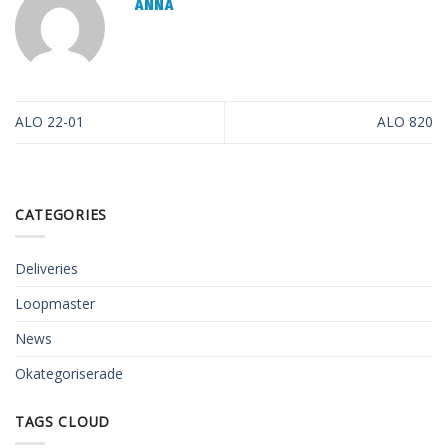
ANNA
ALO 22-01
ALO 820
CATEGORIES
Deliveries
Loopmaster
News
Okategoriserade
TAGS CLOUD