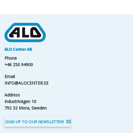
ALO Center AB
Phone
+46 250 94900
Email
INFO@ALOCENTER.SE
Address
Industrivägen 10
792 32 Mora, Sweden
SIGN UP TO OUR NEWSLETTER!