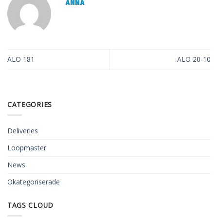
ANNA
ALO 181
ALO 20-10
CATEGORIES
Deliveries
Loopmaster
News
Okategoriserade
TAGS CLOUD