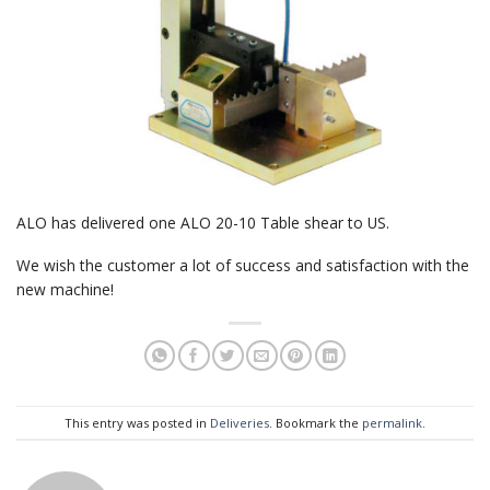
ALO has delivered one ALO 20-10 Table shear to US.
We wish the customer a lot of success and satisfaction with the
new machine!
This entry was posted in
Deliveries
. Bookmark the
permalink
.