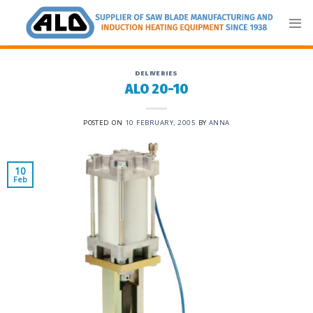
Skip
to
content
DELIVERIES
ALO 20-10
POSTED ON
10 FEBRUARY, 2005
BY
ANNA
10
Feb