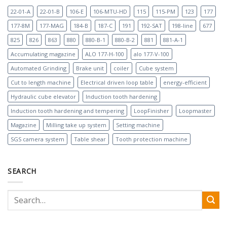
22-01-A
22-01-B
106-E
106-MTU-HD
115
115-PM
123
177
177-8M
177-MAG
184-B
187-C
191
192-SAT
198-line
677
825
826
863
880
880-B-1
880-B-2
881
881-A-1
Accumulating magazine
ALO 177-H-100
alo 177-V-100
Automated Grinding
Brake unit
coiler
Cube system
Cut to length machine
Electrical driven loop table
energy-efficient
Hydraulic cube elevator
Induction tooth hardening
Induction tooth hardening and tempering
LoopFinisher
Loopmaster
Magazine
Milling take up system
Setting machine
SGS camera system
Table shear
Tooth protection machine
SEARCH