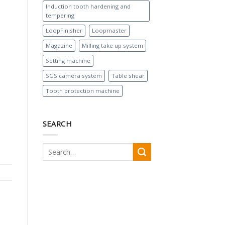
Induction tooth hardening and
tempering
LoopFinisher
Loopmaster
Magazine
Milling take up system
Setting machine
SGS camera system
Table shear
Tooth protection machine
SEARCH