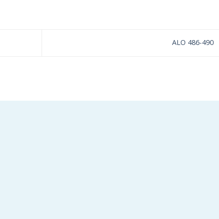
ALO 486-490