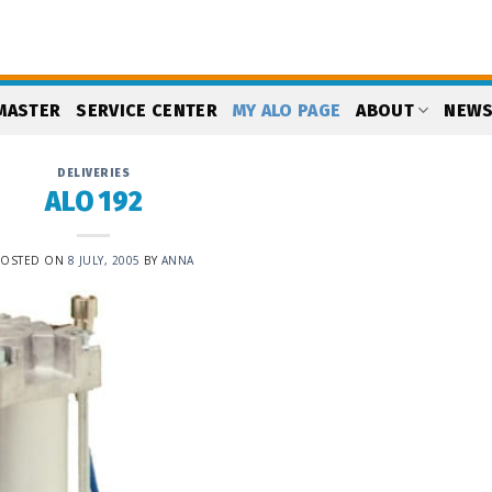
MASTER
SERVICE CENTER
MY ALO PAGE
ABOUT
NEW
DELIVERIES
ALO 192
POSTED ON
8 JULY, 2005
BY
ANNA