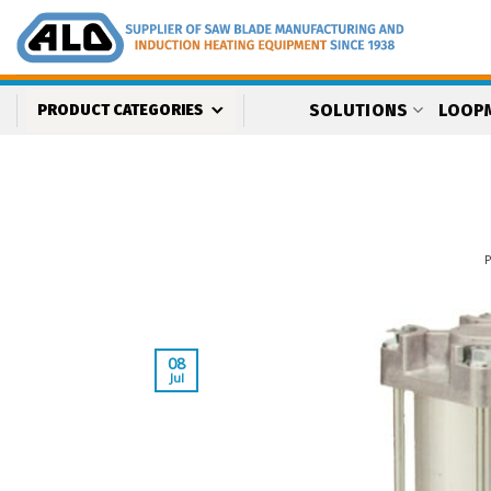
Skip
to
content
SOLUTIONS
LOOP
PRODUCT CATEGORIES
08
Jul