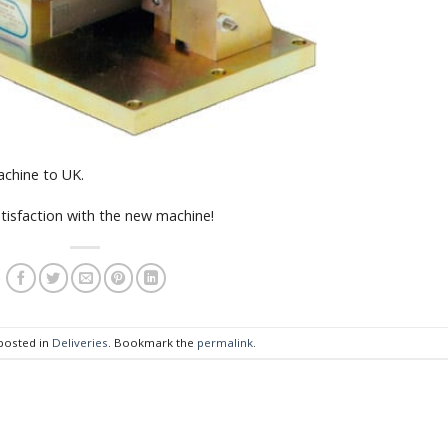
chine to UK.
tisfaction with the new machine!
 posted in
Deliveries
. Bookmark the
permalink
.