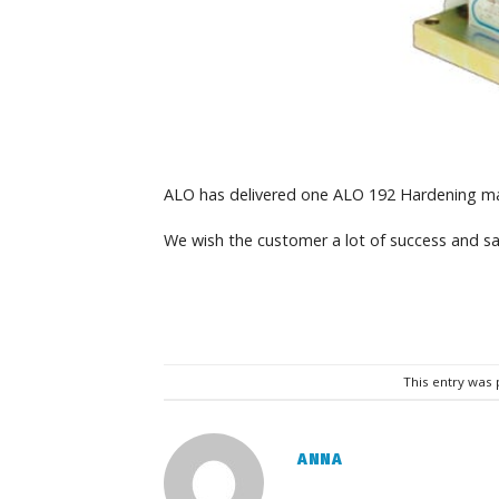
ALO has delivered one ALO 192 Hardening ma
We wish the customer a lot of success and sa
This entry was
ANNA