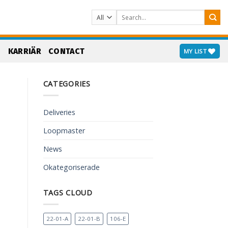
Search
for:
S
KARRIÄR
CONTACT
MY LIST
CATEGORIES
Deliveries
Loopmaster
News
Okategoriserade
TAGS CLOUD
22-01-A
22-01-B
106-E