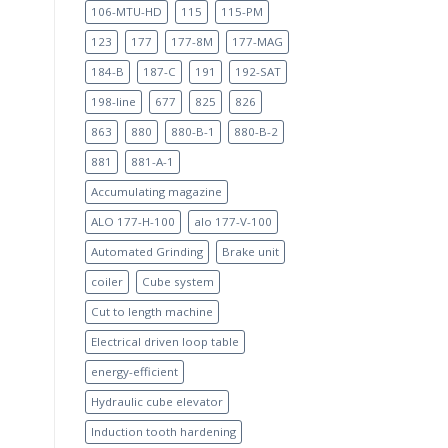
106-MTU-HD
115
115-PM
123
177
177-8M
177-MAG
184-B
187-C
191
192-SAT
198-line
677
825
826
863
880
880-B-1
880-B-2
881
881-A-1
Accumulating magazine
ALO 177-H-100
alo 177-V-100
Automated Grinding
Brake unit
coiler
Cube system
Cut to length machine
Electrical driven loop table
energy-efficient
Hydraulic cube elevator
Induction tooth hardening