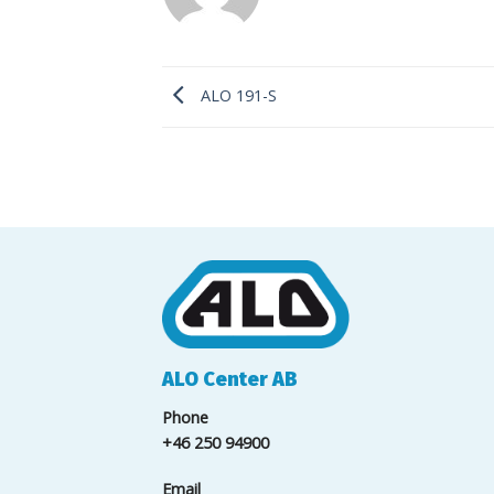
ALO 191-S
ALO Center AB
Phone
+46 250 94900
Email