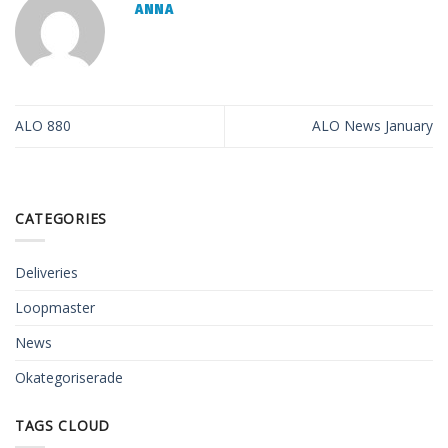
ANNA
ALO 880
ALO News January
CATEGORIES
Deliveries
Loopmaster
News
Okategoriserade
TAGS CLOUD