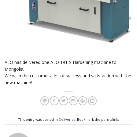
ALO has delivered one ALO 191-S Hardening machine to
Mongolia.
We wish the customer a lot of success and satisfaction with the
new machine!
This entry was posted in
Deliveries
. Bookmark the
permalink
.