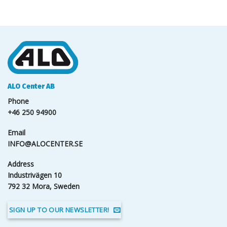
ALO Center AB
Phone
+46 250 94900
Email
INFO@ALOCENTER.SE
Address
Industrivägen 10
792 32 Mora, Sweden
SIGN UP TO OUR NEWSLETTER!