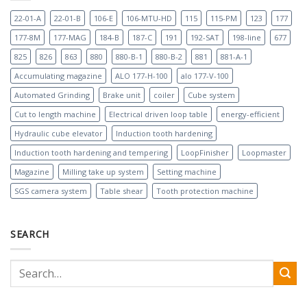
22-01-A
22-01-B
106-E
106-MTU-HD
115
115-PM
123
177
177-8M
177-MAG
184-B
187-C
191
192-SAT
198-line
677
825
826
863
880
880-B-1
880-B-2
881
881-A-1
Accumulating magazine
ALO 177-H-100
alo 177-V-100
Automated Grinding
Brake unit
coiler
Cube system
Cut to length machine
Electrical driven loop table
energy-efficient
Hydraulic cube elevator
Induction tooth hardening
Induction tooth hardening and tempering
LoopFinisher
Loopmaster
Magazine
Milling take up system
Setting machine
SGS camera system
Table shear
Tooth protection machine
SEARCH