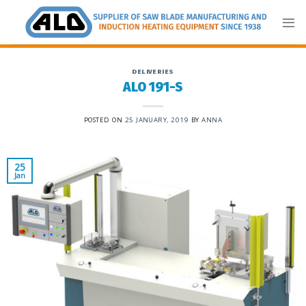
Skip
to
content
DELIVERIES
ALO 191-S
POSTED ON
25 JANUARY, 2019
BY
ANNA
25
Jan