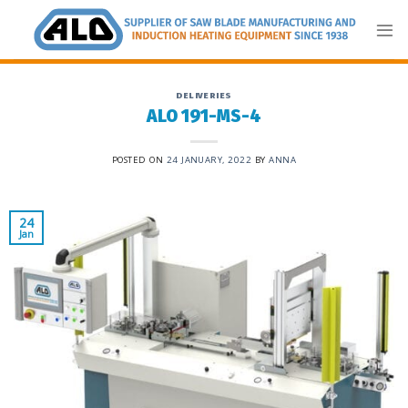
Skip
to
content
DELIVERIES
ALO 191-MS-4
POSTED ON
24 JANUARY, 2022
BY
ANNA
24
Jan