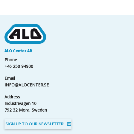
ALO Center AB
Phone
+46 250 94900
Email
INFO@ALOCENTER.SE
Address
Industrivägen 10
792 32 Mora, Sweden
SIGN UP TO OUR NEWSLETTER!