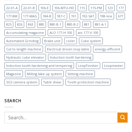
22-01-A
22-01-B
106-E
106-MTU-HD
115
115-PM
123
177
177-8M
177-MAG
184-B
187-C
191
192-SAT
198-line
677
825
826
863
880
880-B-1
880-B-2
881
881-A-1
Accumulating magazine
ALO 177-H-100
alo 177-V-100
Automated Grinding
Brake unit
coiler
Cube system
Cut to length machine
Electrical driven loop table
energy-efficient
Hydraulic cube elevator
Induction tooth hardening
Induction tooth hardening and tempering
LoopFinisher
Loopmaster
Magazine
Milling take up system
Setting machine
SGS camera system
Table shear
Tooth protection machine
SEARCH