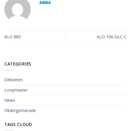
ANNA
ALO 880
ALO 106-GLC-C
CATEGORIES
Deliveries
Loopmaster
News
Okategoriserade
TAGS CLOUD