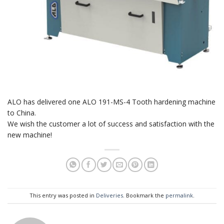
ALO has delivered one ALO 191-MS-4 Tooth hardening machine
to China.
We wish the customer a lot of success and satisfaction with the
new machine!
This entry was posted in
Deliveries
. Bookmark the
permalink
.