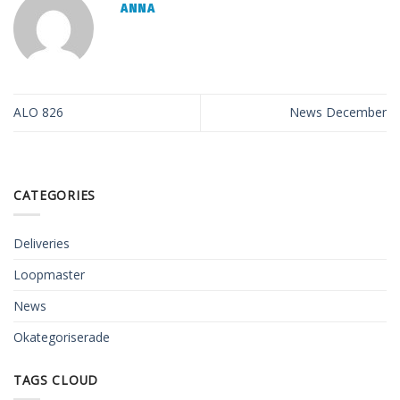
ANNA
ALO 826
News December
CATEGORIES
Deliveries
Loopmaster
News
Okategoriserade
TAGS CLOUD