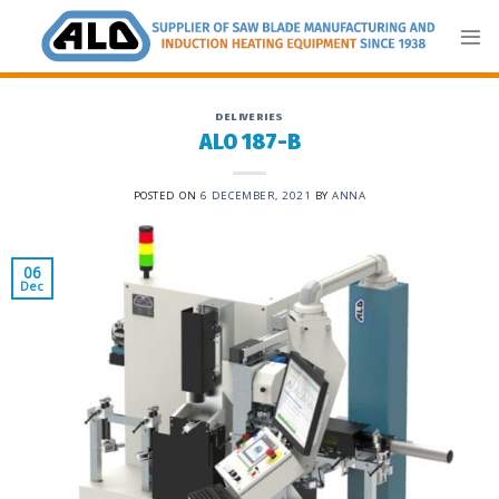
Skip
to
content
DELIVERIES
ALO 187-B
POSTED ON
6 DECEMBER, 2021
BY
ANNA
06
Dec