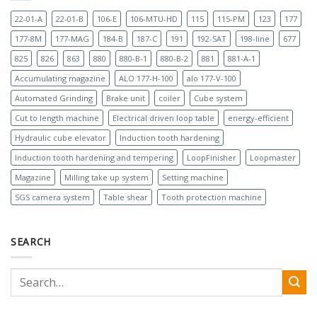
22-01-A
22-01-B
106-E
106-MTU-HD
115
115-PM
123
177
177-8M
177-MAG
184-B
187-C
191
192-SAT
198-line
677
825
826
863
880
880-B-1
880-B-2
881
881-A-1
Accumulating magazine
ALO 177-H-100
alo 177-V-100
Automated Grinding
Brake unit
coiler
Cube system
Cut to length machine
Electrical driven loop table
energy-efficient
Hydraulic cube elevator
Induction tooth hardening
Induction tooth hardening and tempering
LoopFinisher
Loopmaster
Magazine
Milling take up system
Setting machine
SGS camera system
Table shear
Tooth protection machine
SEARCH