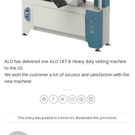
ALO has delivered one ALO 187-B Heavy duty setting machine
to the US.
We wish the customer a lot of success and satisfaction with the
new machine!
This entry was posted in
Deliveries
. Bookmark the
permalink
.