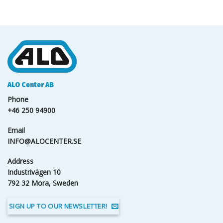
ALO Center AB
Phone
+46 250 94900
Email
INFO@ALOCENTER.SE
Address
Industrivägen 10
792 32 Mora, Sweden
SIGN UP TO OUR NEWSLETTER!