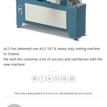
ALO has delivered one ALO 187-B Heavy duty setting machine
to Poland.
We wish the customer a lot of success and satisfaction with the
new machine!
This entry was posted in
Deliveries
. Bookmark the
permalink
.