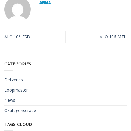
ANNA
ALO 106-ESD
ALO 106-MTU
CATEGORIES
Deliveries
Loopmaster
News
Okategoriserade
TAGS CLOUD