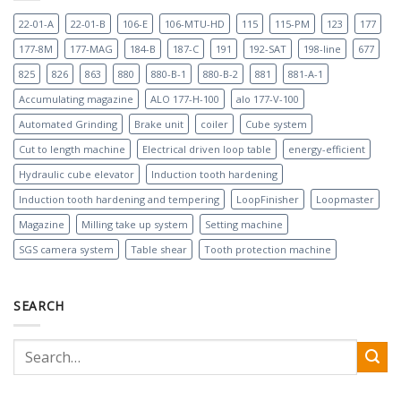
22-01-A
22-01-B
106-E
106-MTU-HD
115
115-PM
123
177
177-8M
177-MAG
184-B
187-C
191
192-SAT
198-line
677
825
826
863
880
880-B-1
880-B-2
881
881-A-1
Accumulating magazine
ALO 177-H-100
alo 177-V-100
Automated Grinding
Brake unit
coiler
Cube system
Cut to length machine
Electrical driven loop table
energy-efficient
Hydraulic cube elevator
Induction tooth hardening
Induction tooth hardening and tempering
LoopFinisher
Loopmaster
Magazine
Milling take up system
Setting machine
SGS camera system
Table shear
Tooth protection machine
SEARCH