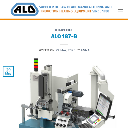
Skip
to
content
DELIVERIES
ALO 187-B
POSTED ON
29 MAY, 2020
BY
ANNA
29
May