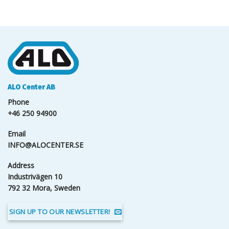
ALO Center AB
Phone
+46 250 94900
Email
INFO@ALOCENTER.SE
Address
Industrivägen 10
792 32 Mora, Sweden
SIGN UP TO OUR NEWSLETTER!