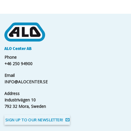
ALO Center AB
Phone
+46 250 94900
Email
INFO@ALOCENTER.SE
Address
Industrivägen 10
792 32 Mora, Sweden
SIGN UP TO OUR NEWSLETTER!