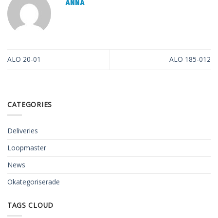
ANNA
ALO 20-01
ALO 185-012
CATEGORIES
Deliveries
Loopmaster
News
Okategoriserade
TAGS CLOUD