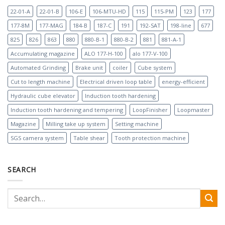
22-01-A
22-01-B
106-E
106-MTU-HD
115
115-PM
123
177
177-8M
177-MAG
184-B
187-C
191
192-SAT
198-line
677
825
826
863
880
880-B-1
880-B-2
881
881-A-1
Accumulating magazine
ALO 177-H-100
alo 177-V-100
Automated Grinding
Brake unit
coiler
Cube system
Cut to length machine
Electrical driven loop table
energy-efficient
Hydraulic cube elevator
Induction tooth hardening
Induction tooth hardening and tempering
LoopFinisher
Loopmaster
Magazine
Milling take up system
Setting machine
SGS camera system
Table shear
Tooth protection machine
SEARCH