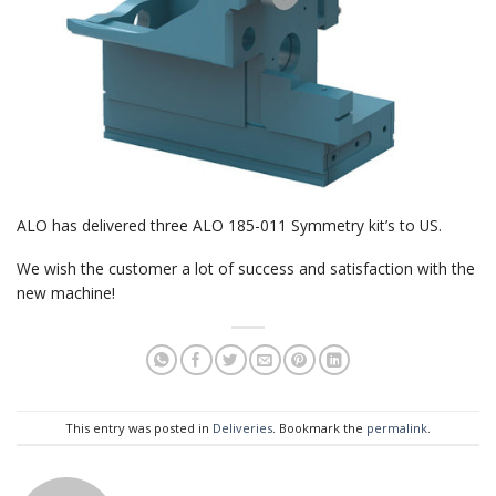
ALO has delivered three ALO 185-011 Symmetry kit’s to US.
We wish the customer a lot of success and satisfaction with the
new machine!
This entry was posted in
Deliveries
. Bookmark the
permalink
.