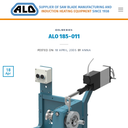
Skip
to
content
DELIVERIES
ALO 185-011
POSTED ON
18 APRIL, 2005
BY
ANNA
18
Apr