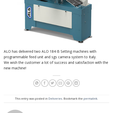
ALO has delivered two ALO 184-B Setting machines with
programmable feed unit and sgs camera system to Italy.
We wish the customer a lot of success and satisfaction with the
new machine!
This entry was posted in
Deliveries
. Bookmark the
permalink
.