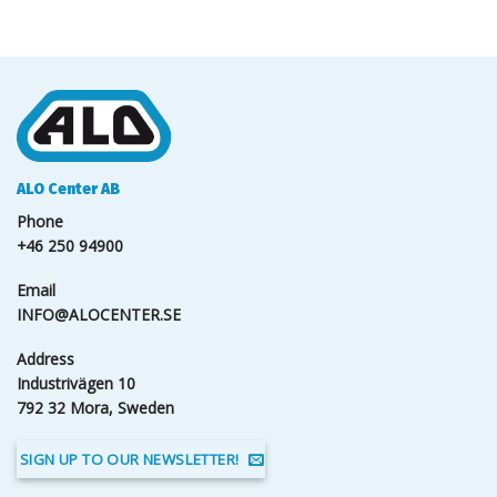
ALO Center AB
Phone
+46 250 94900
Email
INFO@ALOCENTER.SE
Address
Industrivägen 10
792 32 Mora, Sweden
SIGN UP TO OUR NEWSLETTER!