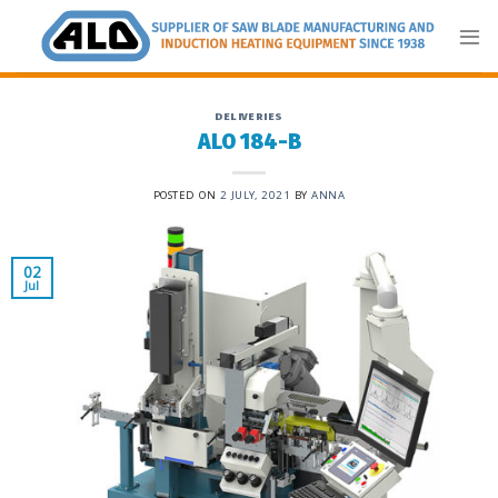
Skip
to
content
DELIVERIES
ALO 184-B
POSTED ON
2 JULY, 2021
BY
ANNA
02
Jul