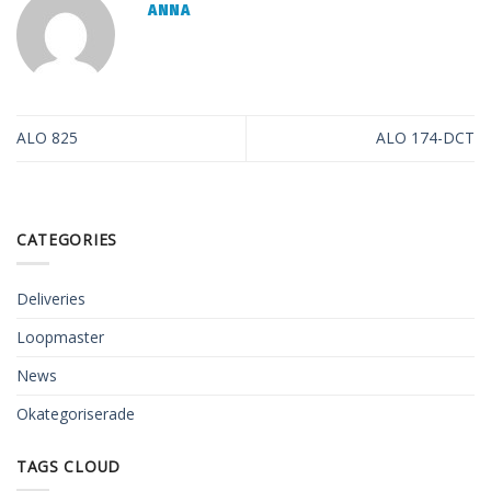
ANNA
ALO 825
ALO 174-DCT
CATEGORIES
Deliveries
Loopmaster
News
Okategoriserade
TAGS CLOUD