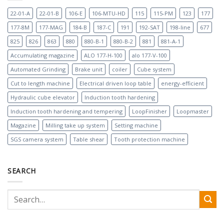
22-01-A
22-01-B
106-E
106-MTU-HD
115
115-PM
123
177
177-8M
177-MAG
184-B
187-C
191
192-SAT
198-line
677
825
826
863
880
880-B-1
880-B-2
881
881-A-1
Accumulating magazine
ALO 177-H-100
alo 177-V-100
Automated Grinding
Brake unit
coiler
Cube system
Cut to length machine
Electrical driven loop table
energy-efficient
Hydraulic cube elevator
Induction tooth hardening
Induction tooth hardening and tempering
LoopFinisher
Loopmaster
Magazine
Milling take up system
Setting machine
SGS camera system
Table shear
Tooth protection machine
SEARCH