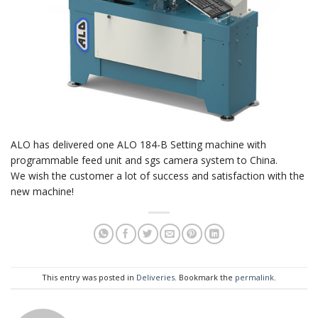
ALO has delivered one ALO 184-B Setting machine with
programmable feed unit and sgs camera system to China.
We wish the customer a lot of success and satisfaction with the
new machine!
This entry was posted in
Deliveries
. Bookmark the
permalink
.