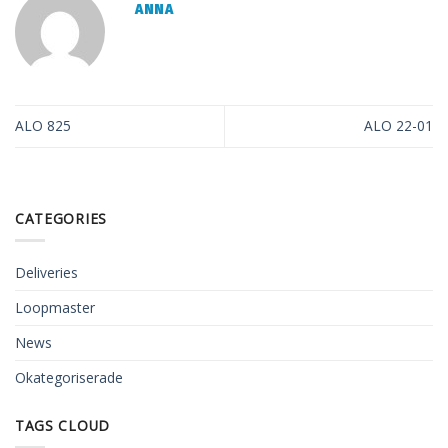
ANNA
ALO 825
ALO 22-01
CATEGORIES
Deliveries
Loopmaster
News
Okategoriserade
TAGS CLOUD