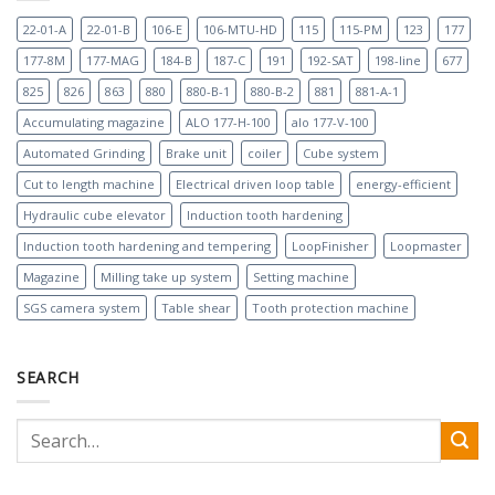
22-01-A
22-01-B
106-E
106-MTU-HD
115
115-PM
123
177
177-8M
177-MAG
184-B
187-C
191
192-SAT
198-line
677
825
826
863
880
880-B-1
880-B-2
881
881-A-1
Accumulating magazine
ALO 177-H-100
alo 177-V-100
Automated Grinding
Brake unit
coiler
Cube system
Cut to length machine
Electrical driven loop table
energy-efficient
Hydraulic cube elevator
Induction tooth hardening
Induction tooth hardening and tempering
LoopFinisher
Loopmaster
Magazine
Milling take up system
Setting machine
SGS camera system
Table shear
Tooth protection machine
SEARCH