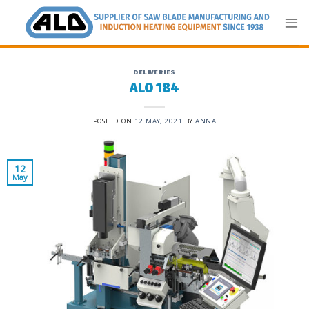
Skip
to
content
DELIVERIES
ALO 184
POSTED ON
12 MAY, 2021
BY
ANNA
12
May