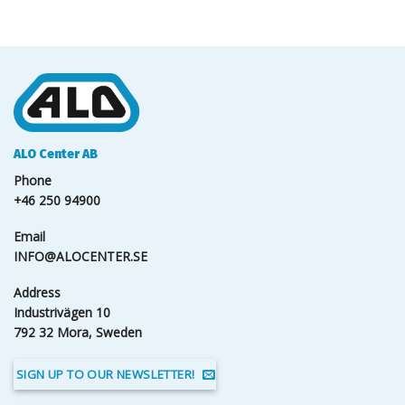
ALO Center AB
Phone
+46 250 94900
Email
INFO@ALOCENTER.SE
Address
Industrivägen 10
792 32 Mora, Sweden
SIGN UP TO OUR NEWSLETTER!