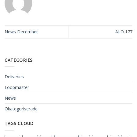
News December
ALO 177
CATEGORIES
Deliveries
Loopmaster
News
Okategoriserade
TAGS CLOUD