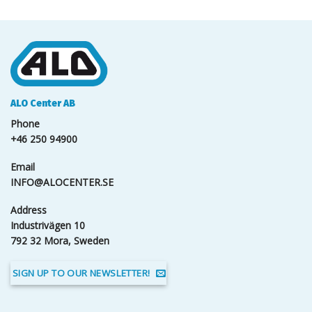
ALO Center AB
Phone
+46 250 94900
Email
INFO@ALOCENTER.SE
Address
Industrivägen 10
792 32 Mora, Sweden
SIGN UP TO OUR NEWSLETTER!