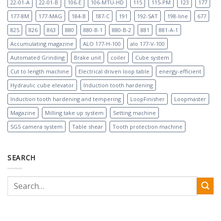
22-01-A
22-01-B
106-E
106-MTU-HD
115
115-PM
123
177
177-8M
177-MAG
184-B
187-C
191
192-SAT
198-line
677
825
826
863
880
880-B-1
880-B-2
881
881-A-1
Accumulating magazine
ALO 177-H-100
alo 177-V-100
Automated Grinding
Brake unit
coiler
Cube system
Cut to length machine
Electrical driven loop table
energy-efficient
Hydraulic cube elevator
Induction tooth hardening
Induction tooth hardening and tempering
LoopFinisher
Loopmaster
Magazine
Milling take up system
Setting machine
SGS camera system
Table shear
Tooth protection machine
SEARCH