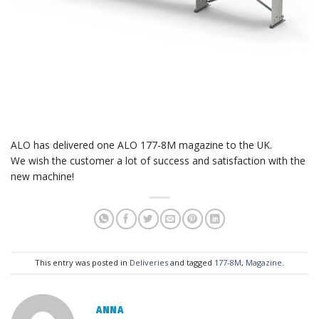
ALO has delivered one ALO 177-8M magazine to the UK.
We wish the customer a lot of success and satisfaction with the
new machine!
This entry was posted in
Deliveries
and tagged
177-8M
,
Magazine
.
ANNA