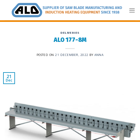
Skip
to
content
DELIVERIES
ALO 177-8M
POSTED ON
21 DECEMBER, 2022
BY
ANNA
21
Dec