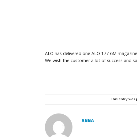
ALO has delivered one ALO 177-6M magazine
We wish the customer a lot of success and sa
This entry was
ANNA