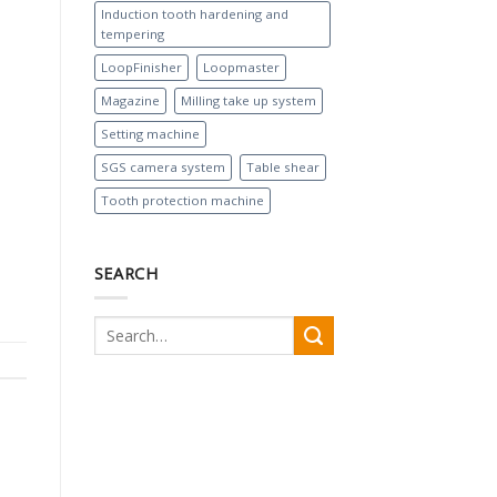
Induction tooth hardening and
tempering
LoopFinisher
Loopmaster
Magazine
Milling take up system
Setting machine
SGS camera system
Table shear
Tooth protection machine
SEARCH