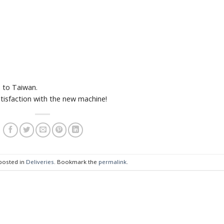
 to Taiwan.
tisfaction with the new machine!
 posted in
Deliveries
. Bookmark the
permalink
.