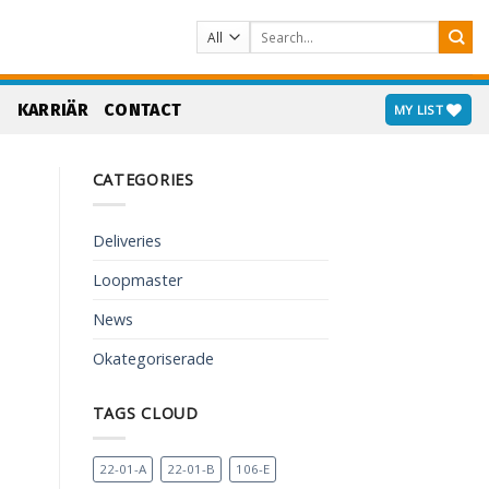
Search
for:
S
KARRIÄR
CONTACT
MY LIST
CATEGORIES
Deliveries
Loopmaster
News
Okategoriserade
TAGS CLOUD
22-01-A
22-01-B
106-E