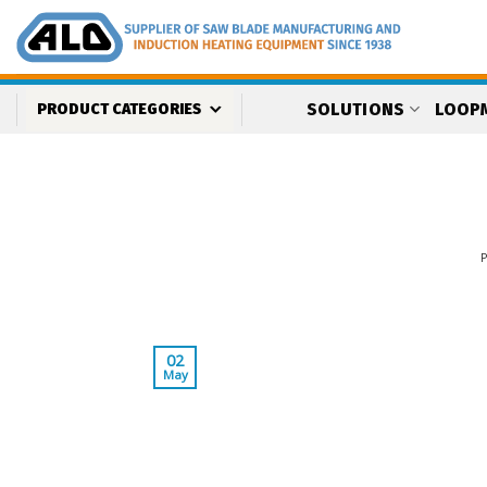
Skip
to
content
SOLUTIONS
LOOP
PRODUCT CATEGORIES
02
May