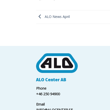
ALO News April
ALO Center AB
Phone
+46 250 94900
Email
INFO@ALOCENTER.SE