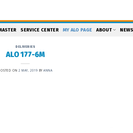
MASTER
SERVICE CENTER
MY ALO PAGE
ABOUT
NEW
DELIVERIES
ALO 177-6M
POSTED ON
2 MAY, 2019
BY
ANNA