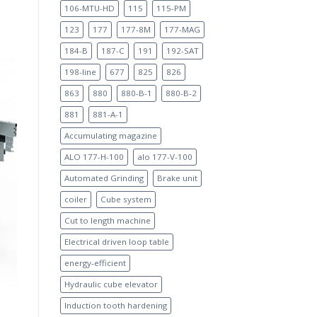
106-MTU-HD
115
115-PM
123
177
177-8M
177-MAG
184-B
187-C
191
192-SAT
198-line
677
825
826
863
880
880-B-1
880-B-2
881
881-A-1
Accumulating magazine
ALO 177-H-100
alo 177-V-100
Automated Grinding
Brake unit
coiler
Cube system
Cut to length machine
Electrical driven loop table
energy-efficient
Hydraulic cube elevator
Induction tooth hardening