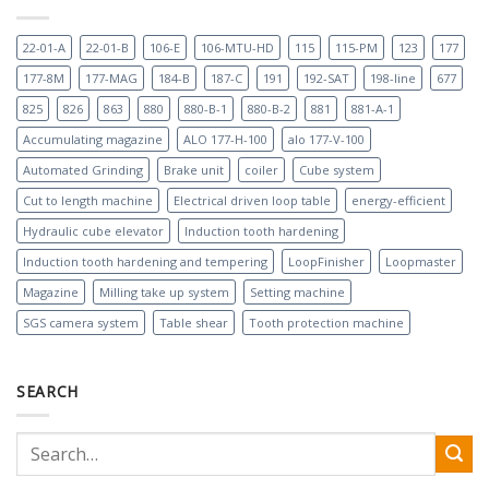
22-01-A
22-01-B
106-E
106-MTU-HD
115
115-PM
123
177
177-8M
177-MAG
184-B
187-C
191
192-SAT
198-line
677
825
826
863
880
880-B-1
880-B-2
881
881-A-1
Accumulating magazine
ALO 177-H-100
alo 177-V-100
Automated Grinding
Brake unit
coiler
Cube system
Cut to length machine
Electrical driven loop table
energy-efficient
Hydraulic cube elevator
Induction tooth hardening
Induction tooth hardening and tempering
LoopFinisher
Loopmaster
Magazine
Milling take up system
Setting machine
SGS camera system
Table shear
Tooth protection machine
SEARCH