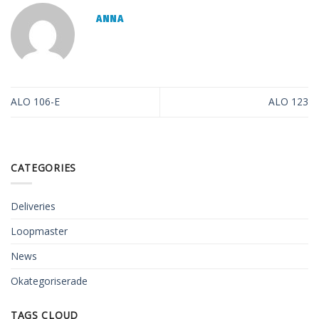
ANNA
ALO 106-E
ALO 123
CATEGORIES
Deliveries
Loopmaster
News
Okategoriserade
TAGS CLOUD