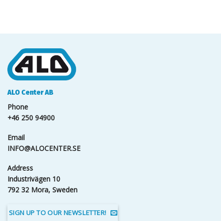
ALO Center AB
Phone
+46 250 94900
Email
INFO@ALOCENTER.SE
Address
Industrivägen 10
792 32 Mora, Sweden
SIGN UP TO OUR NEWSLETTER!