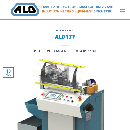
Skip
to
content
DELIVERIES
ALO 177
POSTED ON
13 NOVEMBER, 2024
BY
ANNA
13
Nov