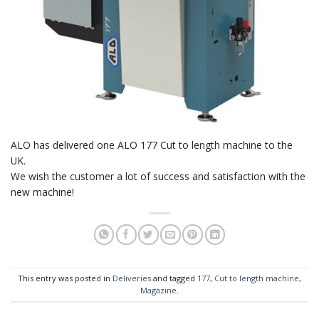
ALO has delivered one ALO 177 Cut to length machine to the
UK.
We wish the customer a lot of success and satisfaction with the
new machine!
This entry was posted in
Deliveries
and tagged
177
,
Cut to length machine
,
Magazine
.