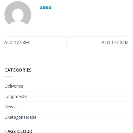
ANNA
ALO 177-8M
ALO 177-20M
CATEGORIES
Deliveries
Loopmaster
News
Okategoriserade
TAGS CLOUD