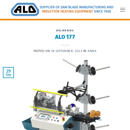
Skip
to
content
DELIVERIES
ALO 177
POSTED ON
29 SEPTEMBER, 2023
BY
ANNA
29
Sep