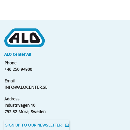
ALO Center AB
Phone
+46 250 94900
Email
INFO@ALOCENTER.SE
Address
Industrivägen 10
792 32 Mora, Sweden
SIGN UP TO OUR NEWSLETTER!