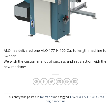
ALO has delivered one ALO 177-H-100 Cut to length machine to
Sweden.
We wish the customer a lot of success and satisfaction with the
new machine!
This entry was posted in
Deliveries
and tagged
177
,
ALO 177-H-100
,
Cut to
length machine
.