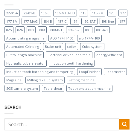
22-01-A
22-01-B
106-E
106-MTU-HD
115
115-PM
123
177
177-8M
177-MAG
184-B
187-C
191
192-SAT
198-line
677
825
826
863
880
880-B-1
880-B-2
881
881-A-1
Accumulating magazine
ALO 177-H-100
alo 177-V-100
Automated Grinding
Brake unit
coiler
Cube system
Cut to length machine
Electrical driven loop table
energy-efficient
Hydraulic cube elevator
Induction tooth hardening
Induction tooth hardening and tempering
LoopFinisher
Loopmaster
Magazine
Milling take up system
Setting machine
SGS camera system
Table shear
Tooth protection machine
SEARCH