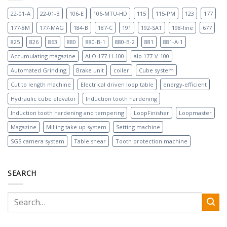
22-01-A
22-01-B
106-E
106-MTU-HD
115
115-PM
123
177
177-8M
177-MAG
184-B
187-C
191
192-SAT
198-line
677
825
826
863
880
880-B-1
880-B-2
881
881-A-1
Accumulating magazine
ALO 177-H-100
alo 177-V-100
Automated Grinding
Brake unit
coiler
Cube system
Cut to length machine
Electrical driven loop table
energy-efficient
Hydraulic cube elevator
Induction tooth hardening
Induction tooth hardening and tempering
LoopFinisher
Loopmaster
Magazine
Milling take up system
Setting machine
SGS camera system
Table shear
Tooth protection machine
SEARCH