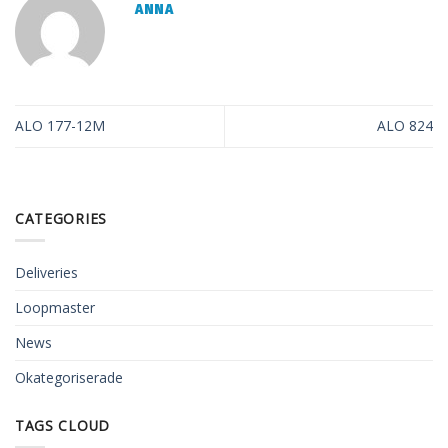
ANNA
ALO 177-12M
ALO 824
CATEGORIES
Deliveries
Loopmaster
News
Okategoriserade
TAGS CLOUD