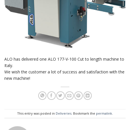
ALO has delivered one ALO 177-V-100 Cut to length machine to
Italy.
We wish the customer a lot of success and satisfaction with the
new machine!
This entry was posted in
Deliveries
. Bookmark the
permalink
.