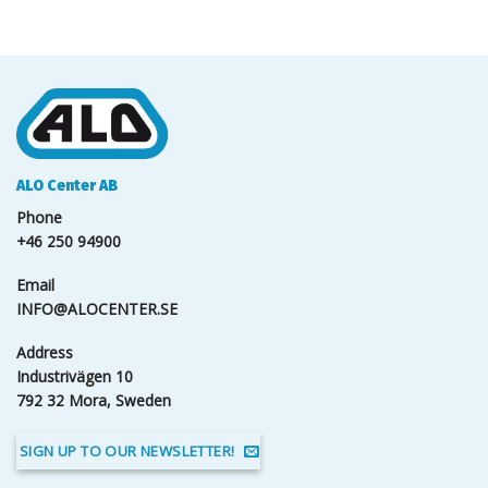
ALO Center AB
Phone
+46 250 94900
Email
INFO@ALOCENTER.SE
Address
Industrivägen 10
792 32 Mora, Sweden
SIGN UP TO OUR NEWSLETTER!