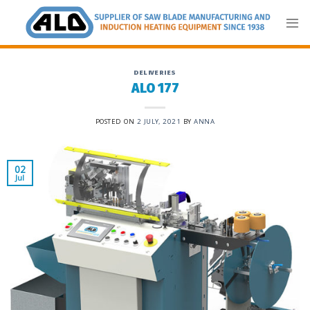
Skip
to
content
DELIVERIES
ALO 177
POSTED ON
2 JULY, 2021
BY
ANNA
02
Jul