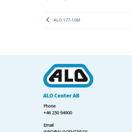
ALO 177-10M
ALO Center AB
Phone
+46 250 94900
Email
INFO@ALOCENTER.SE