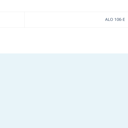
ALO 106-E