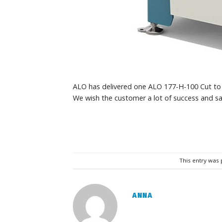
ALO has delivered one ALO 177-H-100 Cut to 
We wish the customer a lot of success and sa
This entry was
ANNA