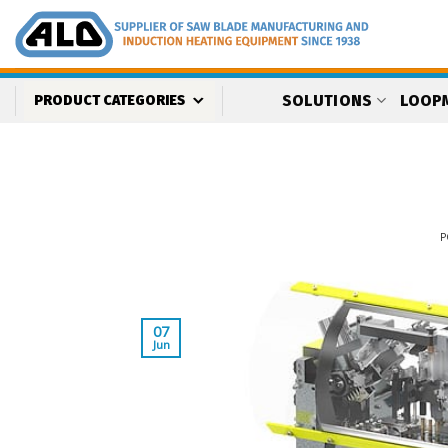
Skip
to
content
SOLUTIONS
LOOP
PRODUCT CATEGORIES
P
07
Jun