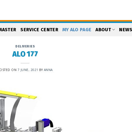
MASTER
SERVICE CENTER
MY ALO PAGE
ABOUT
NEW
DELIVERIES
ALO 177
OSTED ON
7 JUNE, 2021
BY
ANNA