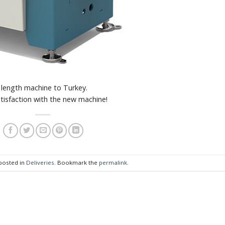
length machine to Turkey.
tisfaction with the new machine!
 posted in
Deliveries
. Bookmark the
permalink
.