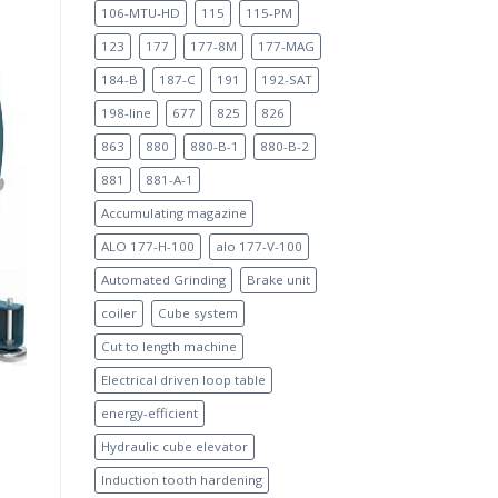
106-MTU-HD
115
115-PM
123
177
177-8M
177-MAG
184-B
187-C
191
192-SAT
198-line
677
825
826
863
880
880-B-1
880-B-2
881
881-A-1
Accumulating magazine
ALO 177-H-100
alo 177-V-100
Automated Grinding
Brake unit
coiler
Cube system
Cut to length machine
Electrical driven loop table
energy-efficient
Hydraulic cube elevator
Induction tooth hardening