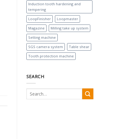
Induction tooth hardening and
tempering
LoopFinisher
Loopmaster
Magazine
Milling take up system
Setting machine
SGS camera system
Table shear
Tooth protection machine
SEARCH