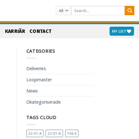
Search
for:
S
KARRIÄR
CONTACT
MY LIST
CATEGORIES
Deliveries
Loopmaster
News
Okategoriserade
TAGS CLOUD
22-01-A
22-01-B
106-E