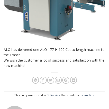
ALO has delivered one ALO 177-H-100 Cut to length machine to
the France.
We wish the customer a lot of success and satisfaction with the
new machine!
This entry was posted in
Deliveries
. Bookmark the
permalink
.