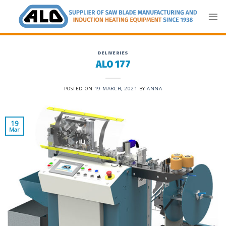
Skip
to
content
DELIVERIES
ALO 177
POSTED ON
19 MARCH, 2021
BY
ANNA
19
Mar