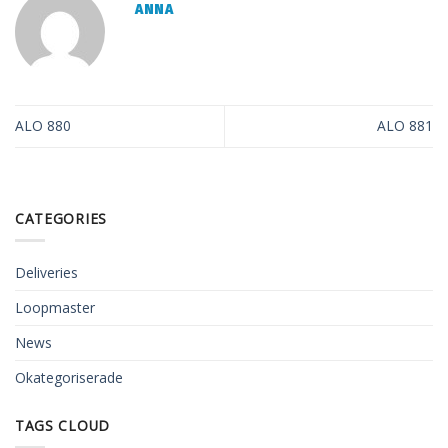
ANNA
ALO 880
ALO 881
CATEGORIES
Deliveries
Loopmaster
News
Okategoriserade
TAGS CLOUD