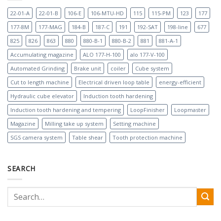
22-01-A
22-01-B
106-E
106-MTU-HD
115
115-PM
123
177
177-8M
177-MAG
184-B
187-C
191
192-SAT
198-line
677
825
826
863
880
880-B-1
880-B-2
881
881-A-1
Accumulating magazine
ALO 177-H-100
alo 177-V-100
Automated Grinding
Brake unit
coiler
Cube system
Cut to length machine
Electrical driven loop table
energy-efficient
Hydraulic cube elevator
Induction tooth hardening
Induction tooth hardening and tempering
LoopFinisher
Loopmaster
Magazine
Milling take up system
Setting machine
SGS camera system
Table shear
Tooth protection machine
SEARCH