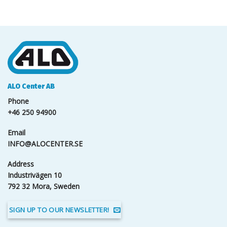
ALO Center AB
Phone
+46 250 94900
Email
INFO@ALOCENTER.SE
Address
Industrivägen 10
792 32 Mora, Sweden
SIGN UP TO OUR NEWSLETTER!