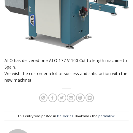
ALO has delivered one ALO 177-V-100 Cut to length machine to
Spain.
We wish the customer a lot of success and satisfaction with the
new machine!
This entry was posted in
Deliveries
. Bookmark the
permalink
.