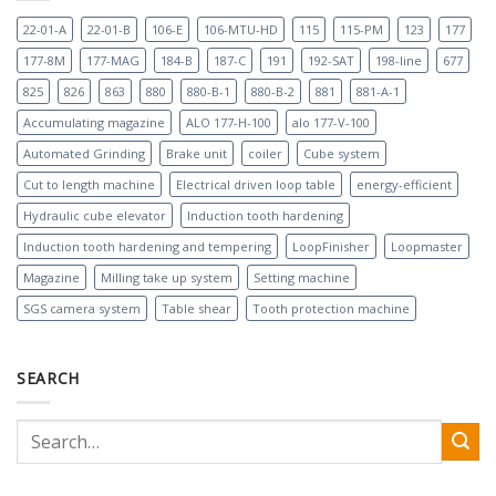
22-01-A
22-01-B
106-E
106-MTU-HD
115
115-PM
123
177
177-8M
177-MAG
184-B
187-C
191
192-SAT
198-line
677
825
826
863
880
880-B-1
880-B-2
881
881-A-1
Accumulating magazine
ALO 177-H-100
alo 177-V-100
Automated Grinding
Brake unit
coiler
Cube system
Cut to length machine
Electrical driven loop table
energy-efficient
Hydraulic cube elevator
Induction tooth hardening
Induction tooth hardening and tempering
LoopFinisher
Loopmaster
Magazine
Milling take up system
Setting machine
SGS camera system
Table shear
Tooth protection machine
SEARCH