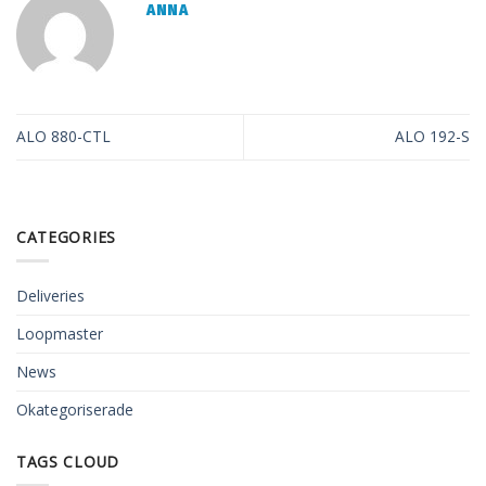
ANNA
ALO 880-CTL
ALO 192-S
CATEGORIES
Deliveries
Loopmaster
News
Okategoriserade
TAGS CLOUD