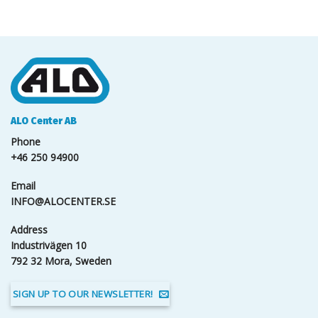
ALO Center AB
Phone
+46 250 94900
Email
INFO@ALOCENTER.SE
Address
Industrivägen 10
792 32 Mora, Sweden
SIGN UP TO OUR NEWSLETTER!