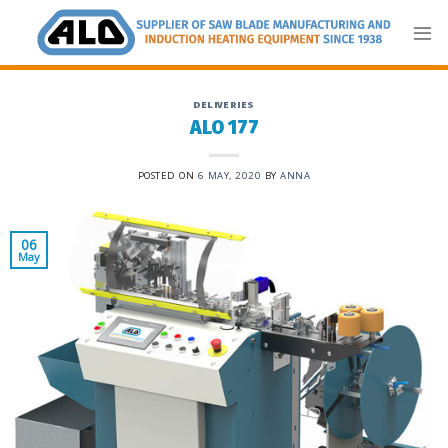
Skip
to
content
DELIVERIES
ALO 177
POSTED ON
6 MAY, 2020
BY
ANNA
06
May