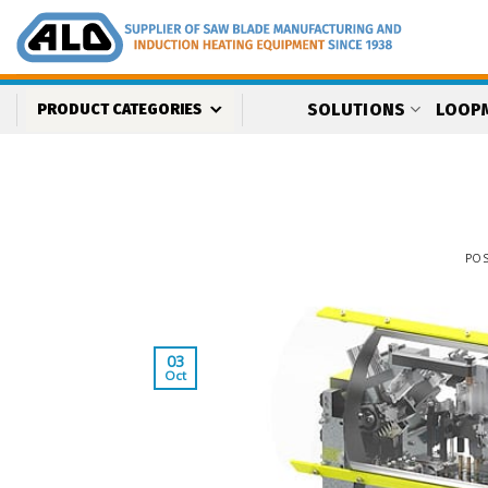
Skip
to
content
SOLUTIONS
LOOP
PRODUCT CATEGORIES
PO
03
Oct