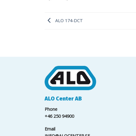
ALO 174-DCT
ALO Center AB
Phone
+46 250 94900
Email
INFO@ALOCENTER.SE