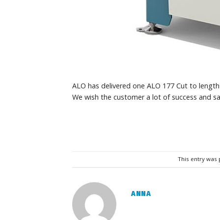
ALO has delivered one ALO 177 Cut to length
We wish the customer a lot of success and sa
This entry was
ANNA