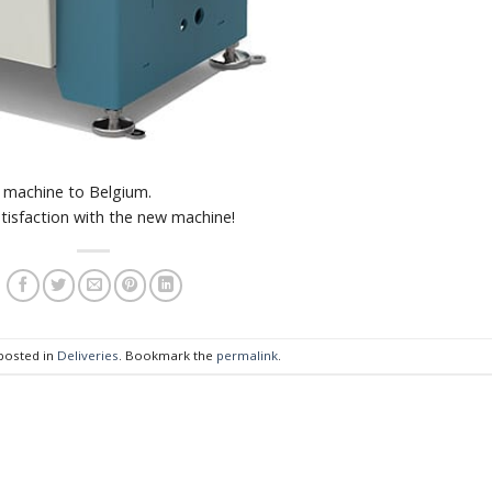
 machine to Belgium.
tisfaction with the new machine!
 posted in
Deliveries
. Bookmark the
permalink
.