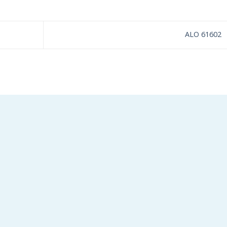
ALO 61602