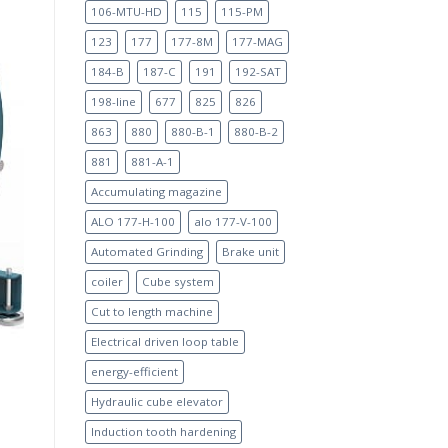
106-MTU-HD
115
115-PM
123
177
177-8M
177-MAG
184-B
187-C
191
192-SAT
198-line
677
825
826
863
880
880-B-1
880-B-2
881
881-A-1
Accumulating magazine
ALO 177-H-100
alo 177-V-100
Automated Grinding
Brake unit
coiler
Cube system
Cut to length machine
Electrical driven loop table
energy-efficient
Hydraulic cube elevator
Induction tooth hardening