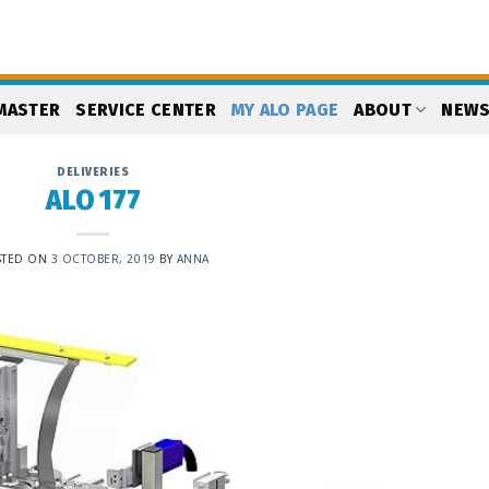
MASTER
SERVICE CENTER
MY ALO PAGE
ABOUT
NEW
DELIVERIES
ALO 177
STED ON
3 OCTOBER, 2019
BY
ANNA