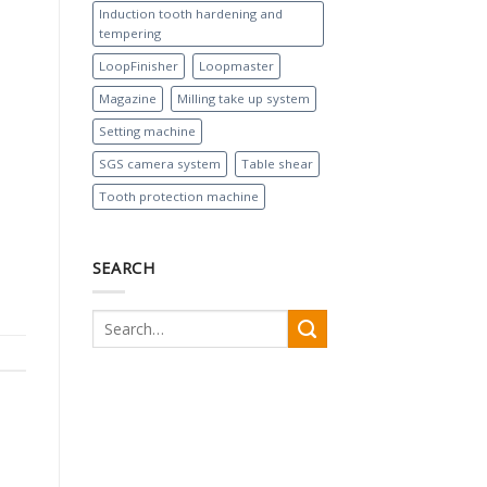
Induction tooth hardening and
tempering
LoopFinisher
Loopmaster
Magazine
Milling take up system
Setting machine
SGS camera system
Table shear
Tooth protection machine
SEARCH