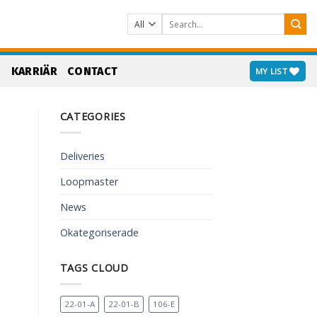
Search
for:
S
KARRIÄR
CONTACT
MY LIST
CATEGORIES
Deliveries
Loopmaster
News
Okategoriserade
TAGS CLOUD
22-01-A
22-01-B
106-E