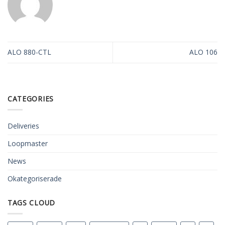
ALO 880-CTL
ALO 106
CATEGORIES
Deliveries
Loopmaster
News
Okategoriserade
TAGS CLOUD