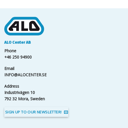
ALO Center AB
Phone
+46 250 94900
Email
INFO@ALOCENTER.SE
Address
Industrivägen 10
792 32 Mora, Sweden
SIGN UP TO OUR NEWSLETTER!