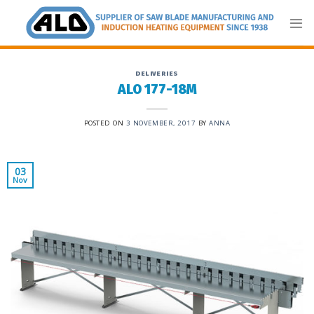
Skip
to
content
DELIVERIES
ALO 177-18M
POSTED ON
3 NOVEMBER, 2017
BY
ANNA
03
Nov