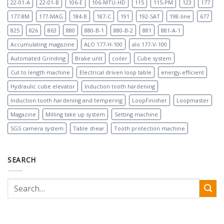
22-01-A
22-01-B
106-E
106-MTU-HD
115
115-PM
123
177
177-8M
177-MAG
184-B
187-C
191
192-SAT
198-line
677
825
826
863
880
880-B-1
880-B-2
881
881-A-1
Accumulating magazine
ALO 177-H-100
alo 177-V-100
Automated Grinding
Brake unit
coiler
Cube system
Cut to length machine
Electrical driven loop table
energy-efficient
Hydraulic cube elevator
Induction tooth hardening
Induction tooth hardening and tempering
LoopFinisher
Loopmaster
Magazine
Milling take up system
Setting machine
SGS camera system
Table shear
Tooth protection machine
SEARCH