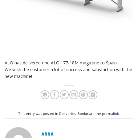
ALO has delivered one ALO 177-18M magazine to Spain.
We wish the customer a lot of success and satisfaction with the
new machine!
This entry was posted in
Deliveries
. Bookmark the
permalink
.
ANNA