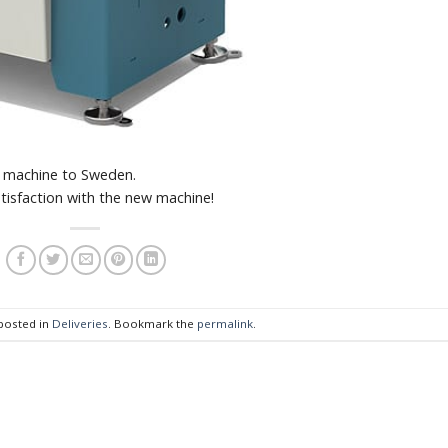
h machine to Sweden.
tisfaction with the new machine!
 posted in
Deliveries
. Bookmark the
permalink
.