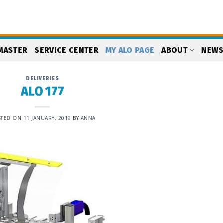
MASTER
SERVICE CENTER
MY ALO PAGE
ABOUT
NEW
DELIVERIES
ALO 177
STED ON
11 JANUARY, 2019
BY
ANNA