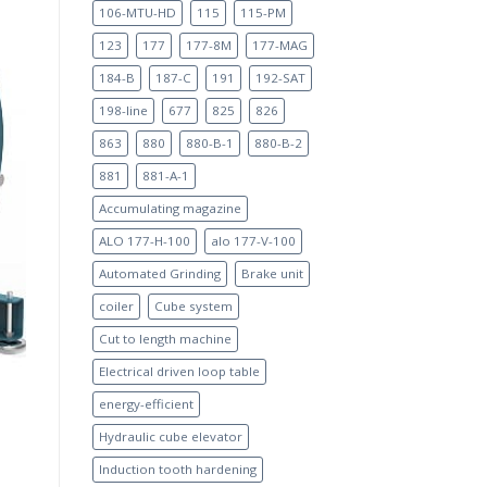
106-MTU-HD
115
115-PM
123
177
177-8M
177-MAG
184-B
187-C
191
192-SAT
198-line
677
825
826
863
880
880-B-1
880-B-2
881
881-A-1
Accumulating magazine
ALO 177-H-100
alo 177-V-100
Automated Grinding
Brake unit
coiler
Cube system
Cut to length machine
Electrical driven loop table
energy-efficient
Hydraulic cube elevator
Induction tooth hardening