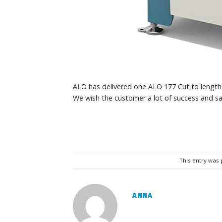
ALO has delivered one ALO 177 Cut to lengt
We wish the customer a lot of success and sa
This entry was
ANNA