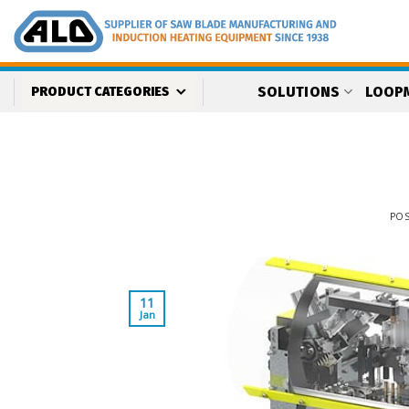
Skip
to
content
SOLUTIONS
LOOP
PRODUCT CATEGORIES
PO
11
Jan