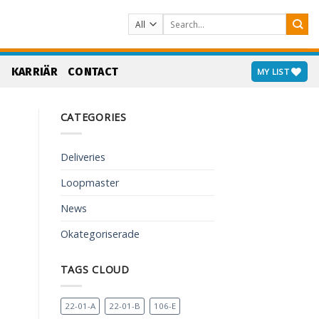
Search
for:
S
KARRIÄR
CONTACT
MY LIST
CATEGORIES
Deliveries
Loopmaster
News
Okategoriserade
TAGS CLOUD
22-01-A
22-01-B
106-E