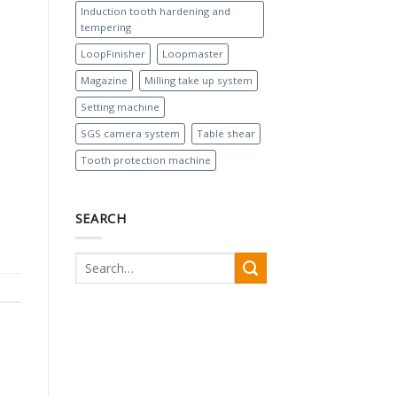
Induction tooth hardening and
tempering
LoopFinisher
Loopmaster
Magazine
Milling take up system
Setting machine
SGS camera system
Table shear
Tooth protection machine
SEARCH