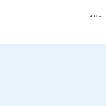
ALO 826