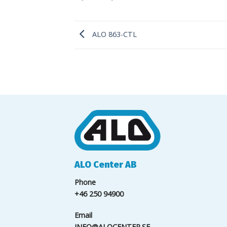
ALO 863-CTL
ALO Center AB
Phone
+46 250 94900
Email
INFO@ALOCENTER.SE