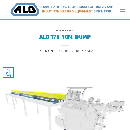
Skip
to
content
DELIVERIES
ALO 176-10M-DUMP
POSTED ON
31 AUGUST, 2018
BY
ANNA
31
Aug