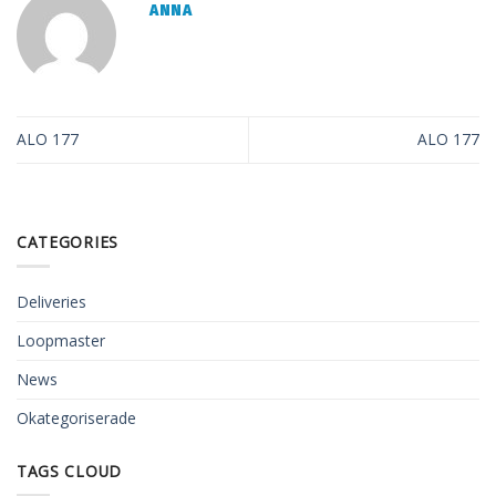
ANNA
ALO 177
ALO 177
CATEGORIES
Deliveries
Loopmaster
News
Okategoriserade
TAGS CLOUD