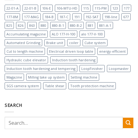
22-01-A
22-01-B
106-E
106-MTU-HD
115
115-PM
123
177
177-8M
177-MAG
184-B
187-C
191
192-SAT
198-line
677
825
826
863
880
880-B-1
880-B-2
881
881-A-1
Accumulating magazine
ALO 177-H-100
alo 177-V-100
Automated Grinding
Brake unit
coiler
Cube system
Cut to length machine
Electrical driven loop table
energy-efficient
Hydraulic cube elevator
Induction tooth hardening
Induction tooth hardening and tempering
LoopFinisher
Loopmaster
Magazine
Milling take up system
Setting machine
SGS camera system
Table shear
Tooth protection machine
SEARCH