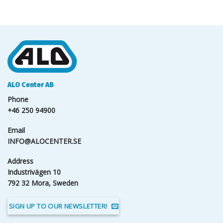
ALO Center AB
Phone
+46 250 94900
Email
INFO@ALOCENTER.SE
Address
Industrivägen 10
792 32 Mora, Sweden
SIGN UP TO OUR NEWSLETTER!