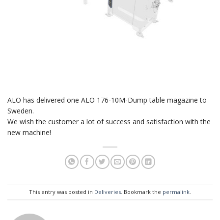
ALO has delivered one ALO 176-10M-Dump table magazine to
Sweden.
We wish the customer a lot of success and satisfaction with the
new machine!
This entry was posted in
Deliveries
. Bookmark the
permalink
.