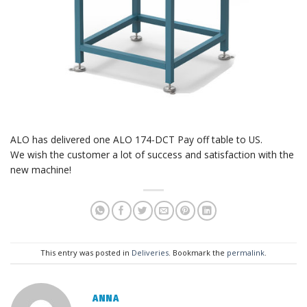
ALO has delivered one ALO 174-DCT Pay off table to US.
We wish the customer a lot of success and satisfaction with the
new machine!
This entry was posted in
Deliveries
. Bookmark the
permalink
.
ANNA