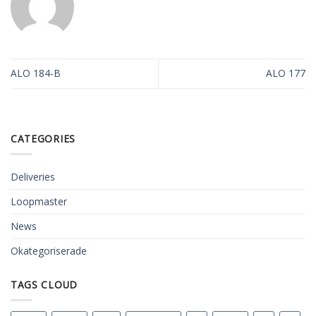
ALO 184-B
ALO 177
CATEGORIES
Deliveries
Loopmaster
News
Okategoriserade
TAGS CLOUD