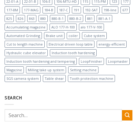
22-01-A
22-01-B
106-E
106-MTU-HD
115
115-PM
123
177
177-8M
177-MAG
184-B
187-C
191
192-SAT
198-line
677
825
826
863
880
880-B-1
880-B-2
881
881-A-1
Accumulating magazine
ALO 177-H-100
alo 177-V-100
Automated Grinding
Brake unit
coiler
Cube system
Cut to length machine
Electrical driven loop table
energy-efficient
Hydraulic cube elevator
Induction tooth hardening
Induction tooth hardening and tempering
LoopFinisher
Loopmaster
Magazine
Milling take up system
Setting machine
SGS camera system
Table shear
Tooth protection machine
SEARCH