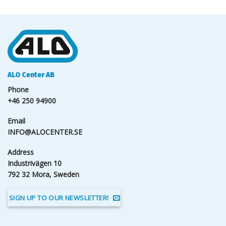
ALO Center AB
Phone
+46 250 94900
Email
INFO@ALOCENTER.SE
Address
Industrivägen 10
792 32 Mora, Sweden
SIGN UP TO OUR NEWSLETTER!