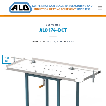
Skip
to
content
DELIVERIES
ALO 174-DCT
POSTED ON
10 JULY, 2018
BY
ANNA
10
Jul