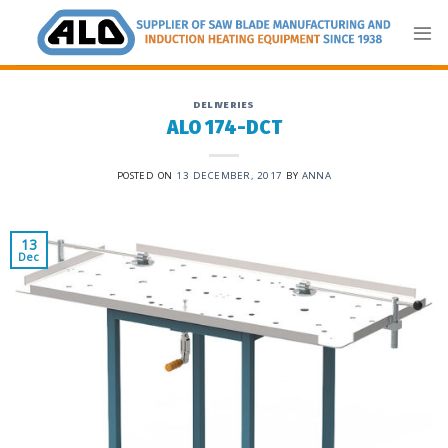
Skip
to
content
DELIVERIES
ALO 174-DCT
POSTED ON
13 DECEMBER, 2017
BY
ANNA
13
Dec