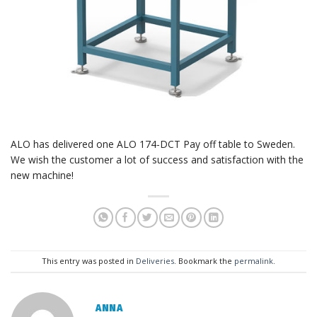
ALO has delivered one ALO 174-DCT Pay off table to Sweden.
We wish the customer a lot of success and satisfaction with the
new machine!
This entry was posted in
Deliveries
. Bookmark the
permalink
.
ANNA