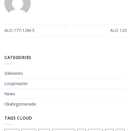
ALO 177-12M-S
ALO 123
CATEGORIES
Deliveries
Loopmaster
News
Okategoriserade
TAGS CLOUD