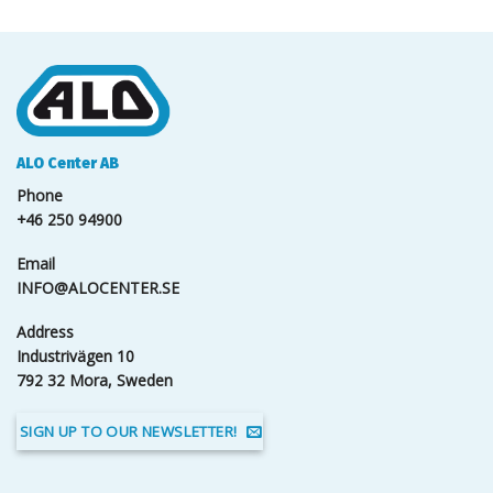
ALO Center AB
Phone
+46 250 94900
Email
INFO@ALOCENTER.SE
Address
Industrivägen 10
792 32 Mora, Sweden
SIGN UP TO OUR NEWSLETTER!