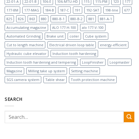
22-01-A
22-01-B
106-E
106-MTU-HD
115
115-PM
123
177
177-8M
177-MAG
184-B
187-C
191
192-SAT
198-line
677
825
826
863
880
880-B-1
880-B-2
881
881-A-1
Accumulating magazine
ALO 177-H-100
alo 177-V-100
Automated Grinding
Brake unit
coiler
Cube system
Cut to length machine
Electrical driven loop table
energy-efficient
Hydraulic cube elevator
Induction tooth hardening
Induction tooth hardening and tempering
LoopFinisher
Loopmaster
Magazine
Milling take up system
Setting machine
SGS camera system
Table shear
Tooth protection machine
SEARCH