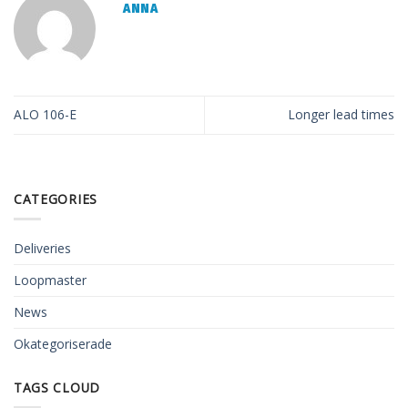
ANNA
ALO 106-E
Longer lead times
CATEGORIES
Deliveries
Loopmaster
News
Okategoriserade
TAGS CLOUD