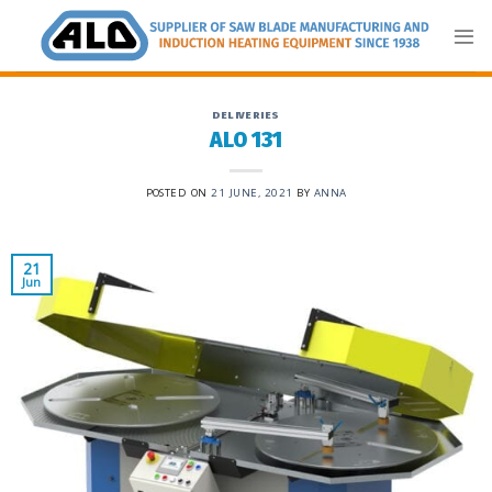
Skip
to
content
DELIVERIES
ALO 131
POSTED ON
21 JUNE, 2021
BY
ANNA
21
Jun