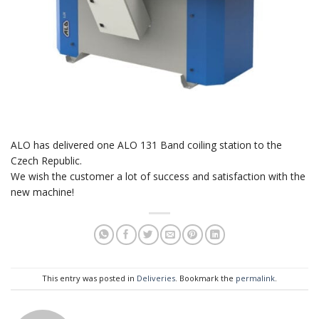
ALO has delivered one ALO 131 Band coiling station to the
Czech Republic.
We wish the customer a lot of success and satisfaction with the
new machine!
This entry was posted in
Deliveries
. Bookmark the
permalink
.