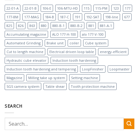
22-01-A
22-01-B
106-E
106-MTU-HD
115
115-PM
123
177
177-8M
177-MAG
184-B
187-C
191
192-SAT
198-line
677
825
826
863
880
880-B-1
880-B-2
881
881-A-1
Accumulating magazine
ALO 177-H-100
alo 177-V-100
Automated Grinding
Brake unit
coiler
Cube system
Cut to length machine
Electrical driven loop table
energy-efficient
Hydraulic cube elevator
Induction tooth hardening
Induction tooth hardening and tempering
LoopFinisher
Loopmaster
Magazine
Milling take up system
Setting machine
SGS camera system
Table shear
Tooth protection machine
SEARCH