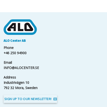
ALO Center AB
Phone
+46 250 94900
Email
INFO@ALOCENTER.SE
Address
Industrivägen 10
792 32 Mora, Sweden
SIGN UP TO OUR NEWSLETTER!