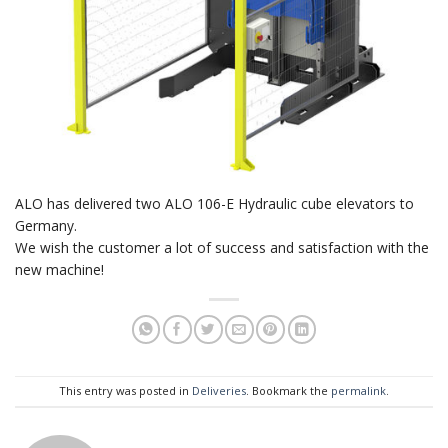
ALO has delivered two ALO 106-E Hydraulic cube elevators to
Germany.
We wish the customer a lot of success and satisfaction with the
new machine!
This entry was posted in
Deliveries
. Bookmark the
permalink
.