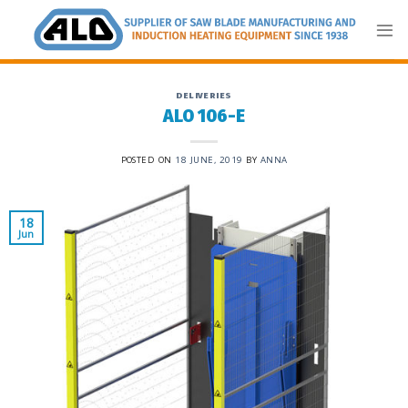
Skip
to
content
DELIVERIES
ALO 106-E
POSTED ON
18 JUNE, 2019
BY
ANNA
18
Jun