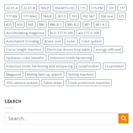
22-01-A
22-01-B
106-E
106-MTU-HD
115
115-PM
123
177
177-8M
177-MAG
184-B
187-C
191
192-SAT
198-line
677
825
826
863
880
880-B-1
880-B-2
881
881-A-1
Accumulating magazine
ALO 177-H-100
alo 177-V-100
Automated Grinding
Brake unit
coiler
Cube system
Cut to length machine
Electrical driven loop table
energy-efficient
Hydraulic cube elevator
Induction tooth hardening
Induction tooth hardening and tempering
LoopFinisher
Loopmaster
Magazine
Milling take up system
Setting machine
SGS camera system
Table shear
Tooth protection machine
SEARCH