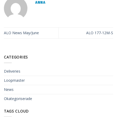
ANNA
ALO News May/June
ALO 177-12M-S
CATEGORIES
Deliveries
Loopmaster
News
Okategoriserade
TAGS CLOUD