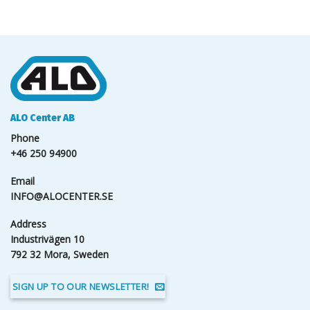
ALO Center AB
Phone
+46 250 94900
Email
INFO@ALOCENTER.SE
Address
Industrivägen 10
792 32 Mora, Sweden
SIGN UP TO OUR NEWSLETTER!