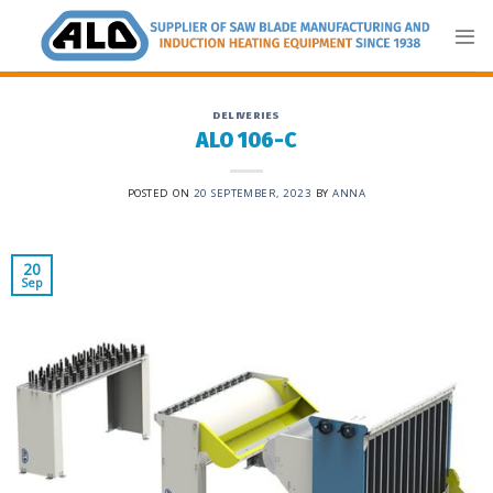
Skip
to
content
DELIVERIES
ALO 106-C
POSTED ON
20 SEPTEMBER, 2023
BY
ANNA
20
Sep