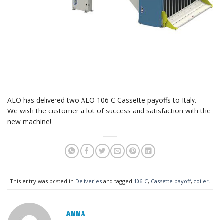
ALO has delivered two ALO 106-C Cassette payoffs to Italy.
We wish the customer a lot of success and satisfaction with the
new machine!
This entry was posted in
Deliveries
and tagged
106-C
,
Cassette payoff
,
coiler
.
ANNA