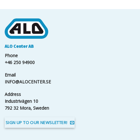
ALO Center AB
Phone
+46 250 94900
Email
INFO@ALOCENTER.SE
Address
Industrivägen 10
792 32 Mora, Sweden
SIGN UP TO OUR NEWSLETTER!