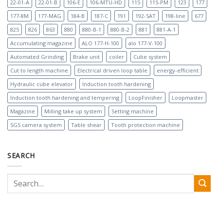
22-01-A
22-01-B
106-E
106-MTU-HD
115
115-PM
123
177
177-8M
177-MAG
184-B
187-C
191
192-SAT
198-line
677
825
826
863
880
880-B-1
880-B-2
881
881-A-1
Accumulating magazine
ALO 177-H-100
alo 177-V-100
Automated Grinding
Brake unit
coiler
Cube system
Cut to length machine
Electrical driven loop table
energy-efficient
Hydraulic cube elevator
Induction tooth hardening
Induction tooth hardening and tempering
LoopFinisher
Loopmaster
Magazine
Milling take up system
Setting machine
SGS camera system
Table shear
Tooth protection machine
SEARCH