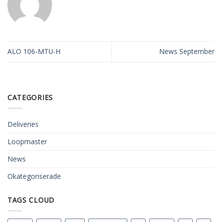
ALO 106-MTU-H
News September
CATEGORIES
Deliveries
Loopmaster
News
Okategoriserade
TAGS CLOUD