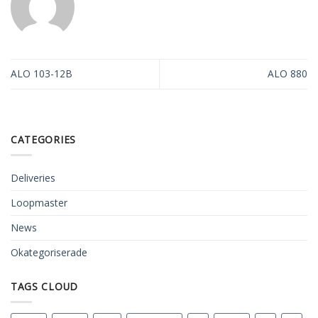
ALO 103-12B
ALO 880
CATEGORIES
Deliveries
Loopmaster
News
Okategoriserade
TAGS CLOUD