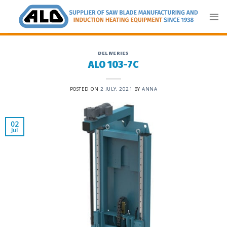
Skip
to
content
DELIVERIES
ALO 103-7C
POSTED ON
2 JULY, 2021
BY
ANNA
02
Jul