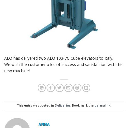
ALO has delivered two ALO 103-7C Cube elevators to Italy.
We wish the customer a lot of success and satisfaction with the
new machine!
This entry was posted in
Deliveries
. Bookmark the
permalink
.
ANNA