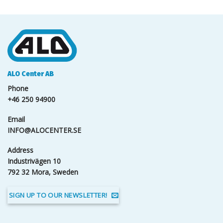
ALO Center AB
Phone
+46 250 94900
Email
INFO@ALOCENTER.SE
Address
Industrivägen 10
792 32 Mora, Sweden
SIGN UP TO OUR NEWSLETTER!