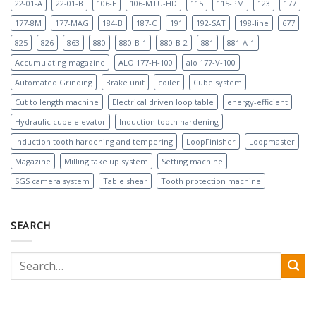
22-01-A
22-01-B
106-E
106-MTU-HD
115
115-PM
123
177
177-8M
177-MAG
184-B
187-C
191
192-SAT
198-line
677
825
826
863
880
880-B-1
880-B-2
881
881-A-1
Accumulating magazine
ALO 177-H-100
alo 177-V-100
Automated Grinding
Brake unit
coiler
Cube system
Cut to length machine
Electrical driven loop table
energy-efficient
Hydraulic cube elevator
Induction tooth hardening
Induction tooth hardening and tempering
LoopFinisher
Loopmaster
Magazine
Milling take up system
Setting machine
SGS camera system
Table shear
Tooth protection machine
SEARCH