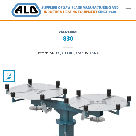
Skip
to
content
DELIVERIES
830
POSTED ON
12 JANUARY, 2022
BY
ANNA
12
Jan