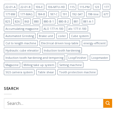
22-01-A
22-01-B
106-E
106-MTU-HD
115
115-PM
123
177
177-8M
177-MAG
184-B
187-C
191
192-SAT
198-line
677
825
826
863
880
880-B-1
880-B-2
881
881-A-1
Accumulating magazine
ALO 177-H-100
alo 177-V-100
Automated Grinding
Brake unit
coiler
Cube system
Cut to length machine
Electrical driven loop table
energy-efficient
Hydraulic cube elevator
Induction tooth hardening
Induction tooth hardening and tempering
LoopFinisher
Loopmaster
Magazine
Milling take up system
Setting machine
SGS camera system
Table shear
Tooth protection machine
SEARCH