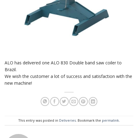
ALO has delivered one ALO 830 Double band saw coiler to
Brazil.
We wish the customer a lot of success and satisfaction with the
new machine!
This entry was posted in
Deliveries
. Bookmark the
permalink
.