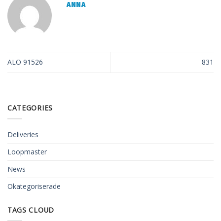
ANNA
ALO 91526
831
CATEGORIES
Deliveries
Loopmaster
News
Okategoriserade
TAGS CLOUD