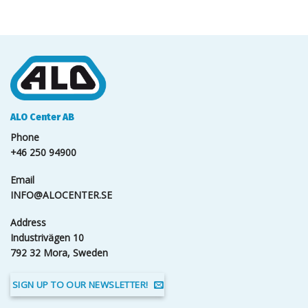
ALO Center AB
Phone
+46 250 94900
Email
INFO@ALOCENTER.SE
Address
Industrivägen 10
792 32 Mora, Sweden
SIGN UP TO OUR NEWSLETTER!