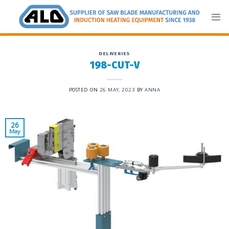
Skip
to
content
DELIVERIES
198-CUT-V
POSTED ON
26 MAY, 2023
BY
ANNA
26
May