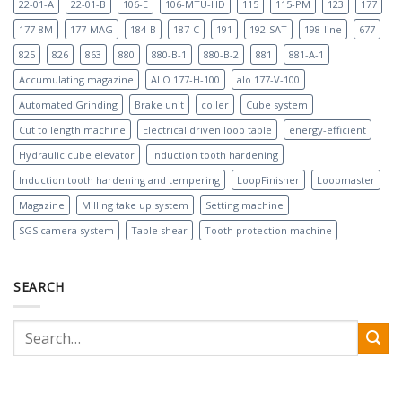
22-01-A
22-01-B
106-E
106-MTU-HD
115
115-PM
123
177
177-8M
177-MAG
184-B
187-C
191
192-SAT
198-line
677
825
826
863
880
880-B-1
880-B-2
881
881-A-1
Accumulating magazine
ALO 177-H-100
alo 177-V-100
Automated Grinding
Brake unit
coiler
Cube system
Cut to length machine
Electrical driven loop table
energy-efficient
Hydraulic cube elevator
Induction tooth hardening
Induction tooth hardening and tempering
LoopFinisher
Loopmaster
Magazine
Milling take up system
Setting machine
SGS camera system
Table shear
Tooth protection machine
SEARCH