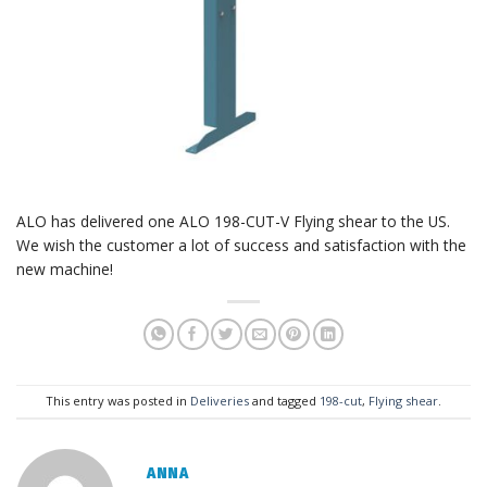
ALO has delivered one ALO 198-CUT-V Flying shear to the US.
We wish the customer a lot of success and satisfaction with the
new machine!
This entry was posted in
Deliveries
and tagged
198-cut
,
Flying shear
.
ANNA