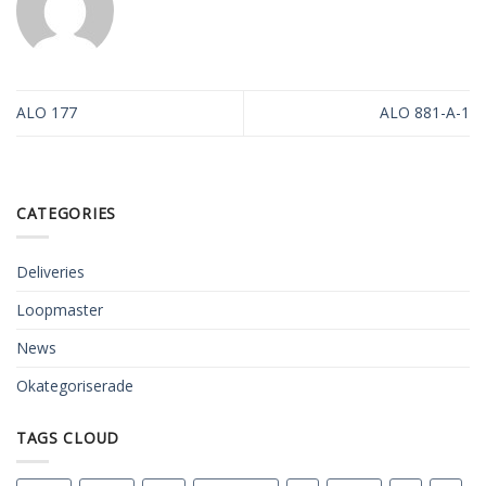
ALO 177
ALO 881-A-1
CATEGORIES
Deliveries
Loopmaster
News
Okategoriserade
TAGS CLOUD