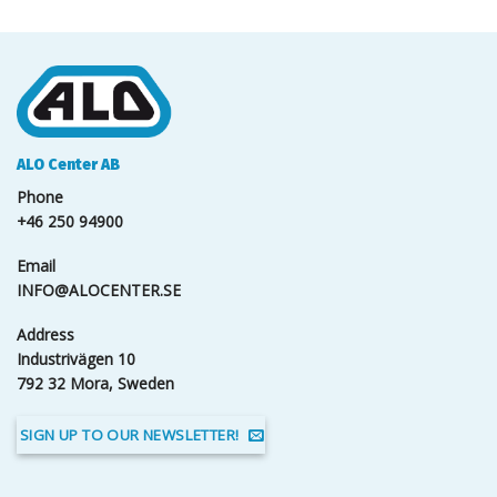
ALO Center AB
Phone
+46 250 94900
Email
INFO@ALOCENTER.SE
Address
Industrivägen 10
792 32 Mora, Sweden
SIGN UP TO OUR NEWSLETTER!