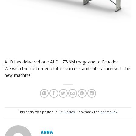
ALO has delivered one ALO 177-6M magazine to Ecuador.
We wish the customer a lot of success and satisfaction with the
new machine!
This entry was posted in
Deliveries
. Bookmark the
permalink
.
ANNA