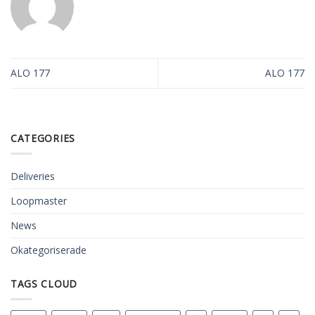
ALO 177
ALO 177
CATEGORIES
Deliveries
Loopmaster
News
Okategoriserade
TAGS CLOUD