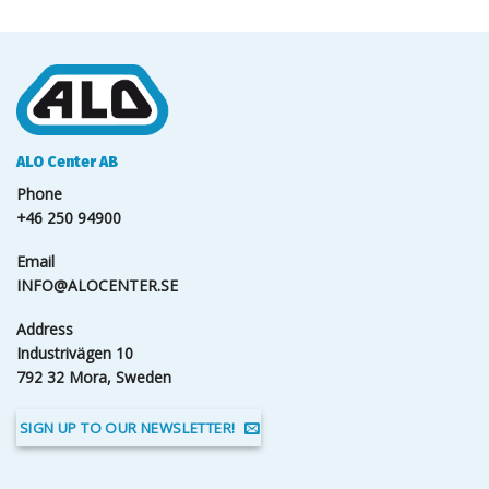
ALO Center AB
Phone
+46 250 94900
Email
INFO@ALOCENTER.SE
Address
Industrivägen 10
792 32 Mora, Sweden
SIGN UP TO OUR NEWSLETTER!