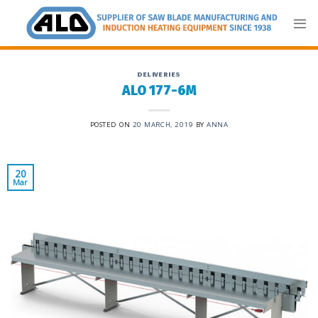
Skip
to
content
DELIVERIES
ALO 177-6M
POSTED ON
20 MARCH, 2019
BY
ANNA
20
Mar