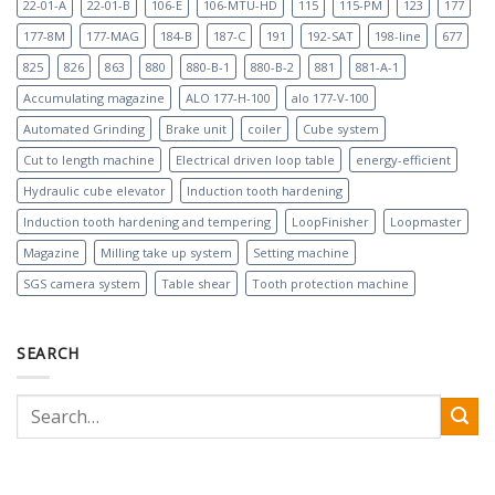
22-01-A
22-01-B
106-E
106-MTU-HD
115
115-PM
123
177
177-8M
177-MAG
184-B
187-C
191
192-SAT
198-line
677
825
826
863
880
880-B-1
880-B-2
881
881-A-1
Accumulating magazine
ALO 177-H-100
alo 177-V-100
Automated Grinding
Brake unit
coiler
Cube system
Cut to length machine
Electrical driven loop table
energy-efficient
Hydraulic cube elevator
Induction tooth hardening
Induction tooth hardening and tempering
LoopFinisher
Loopmaster
Magazine
Milling take up system
Setting machine
SGS camera system
Table shear
Tooth protection machine
SEARCH