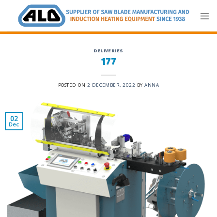
Skip
to
content
DELIVERIES
177
POSTED ON
2 DECEMBER, 2022
BY
ANNA
02
Dec