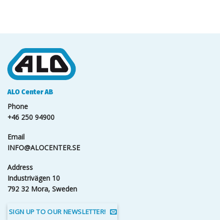
ALO Center AB
Phone
+46 250 94900
Email
INFO@ALOCENTER.SE
Address
Industrivägen 10
792 32 Mora, Sweden
SIGN UP TO OUR NEWSLETTER!