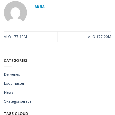
ANNA
ALO 177-10M
ALO 177-20M
CATEGORIES
Deliveries
Loopmaster
News
Okategoriserade
TAGS CLOUD