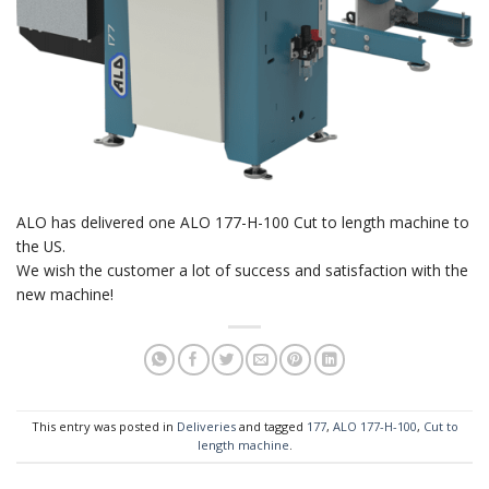
ALO has delivered one ALO 177-H-100 Cut to length machine to
the US.
We wish the customer a lot of success and satisfaction with the
new machine!
This entry was posted in
Deliveries
and tagged
177
,
ALO 177-H-100
,
Cut to
length machine
.