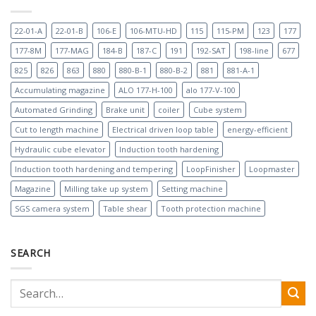
22-01-A
22-01-B
106-E
106-MTU-HD
115
115-PM
123
177
177-8M
177-MAG
184-B
187-C
191
192-SAT
198-line
677
825
826
863
880
880-B-1
880-B-2
881
881-A-1
Accumulating magazine
ALO 177-H-100
alo 177-V-100
Automated Grinding
Brake unit
coiler
Cube system
Cut to length machine
Electrical driven loop table
energy-efficient
Hydraulic cube elevator
Induction tooth hardening
Induction tooth hardening and tempering
LoopFinisher
Loopmaster
Magazine
Milling take up system
Setting machine
SGS camera system
Table shear
Tooth protection machine
SEARCH