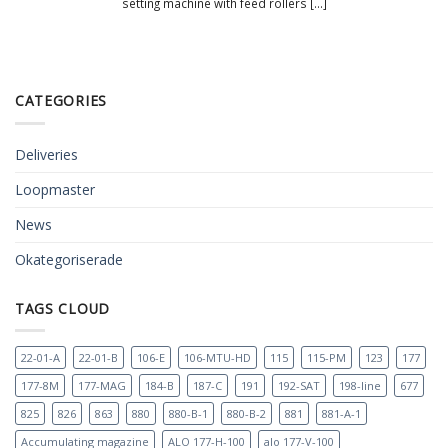
setting machine with feed rollers [...]
CATEGORIES
Deliveries
Loopmaster
News
Okategoriserade
TAGS CLOUD
22-01-A
22-01-B
106-E
106-MTU-HD
115
115-PM
123
177
177-8M
177-MAG
184-B
187-C
191
192-SAT
198-line
677
825
826
863
880
880-B-1
880-B-2
881
881-A-1
Accumulating magazine
ALO 177-H-100
alo 177-V-100