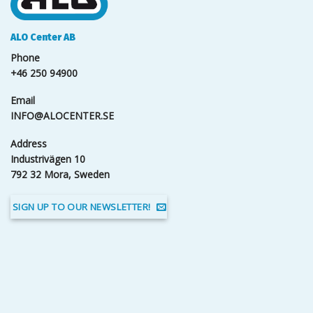
ALO Center AB
Phone
+46 250 94900
Email
INFO@ALOCENTER.SE
Address
Industrivägen 10
792 32 Mora, Sweden
SIGN UP TO OUR NEWSLETTER!