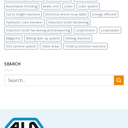
Automated Grinding
Brake unit
coiler
Cube system
Cut to length machine
Electrical driven loop table
energy-efficient
Hydraulic cube elevator
Induction tooth hardening
Induction tooth hardening and tempering
LoopFinisher
Loopmaster
Magazine
Milling take up system
Setting machine
SGS camera system
Table shear
Tooth protection machine
SEARCH