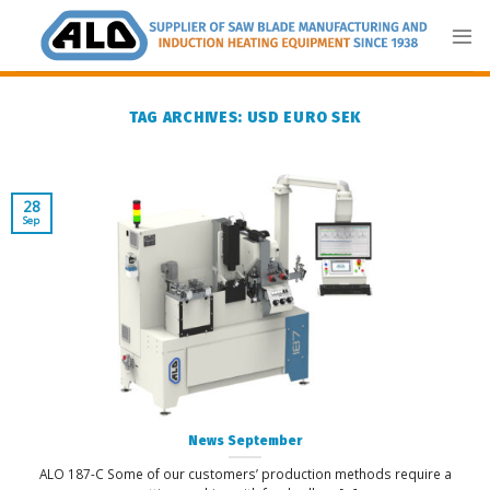
Skip
to
content
TAG ARCHIVES:
USD EURO SEK
28
Sep
News September
ALO 187-C Some of our customers’ production methods require a