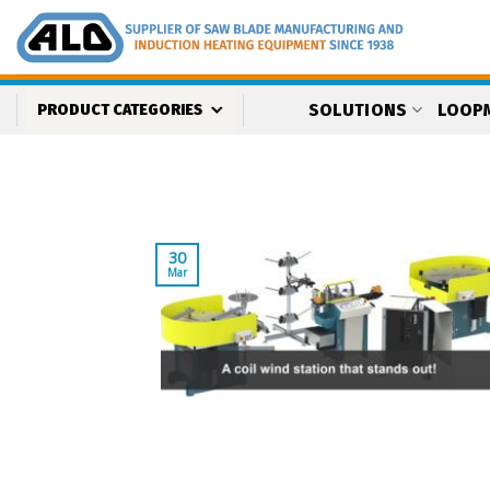
Skip
to
content
SOLUTIONS
LOOP
PRODUCT CATEGORIES
30
Mar