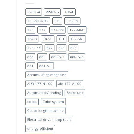
22-01-A
22-01-B
106-E
106-MTU-HD
115
115-PM
123
177
177-8M
177-MAG
184-B
187-C
191
192-SAT
198-line
677
825
826
863
880
880-B-1
880-B-2
881
881-A-1
Accumulating magazine
ALO 177-H-100
alo 177-V-100
Automated Grinding
Brake unit
coiler
Cube system
Cut to length machine
Electrical driven loop table
energy-efficient