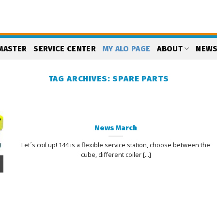
MASTER
SERVICE CENTER
MY ALO PAGE
ABOUT
NEW
TAG ARCHIVES:
SPARE PARTS
News March
Let´s coil up! 144 is a flexible service station, choose between the
cube, different coiler [...]