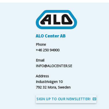
ALO Center AB
Phone
+46 250 94900
Email
INFO@ALOCENTER.SE
Address
Industrivägen 10
792 32 Mora, Sweden
SIGN UP TO OUR NEWSLETTER!