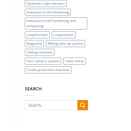
Hydraulic cube elevator
Induction tooth hardening
Induction tooth hardening and
tempering
LoopFinisher
Loopmaster
Magazine
Milling take up system
Setting machine
SGS camera system
Table shear
Tooth protection machine
SEARCH