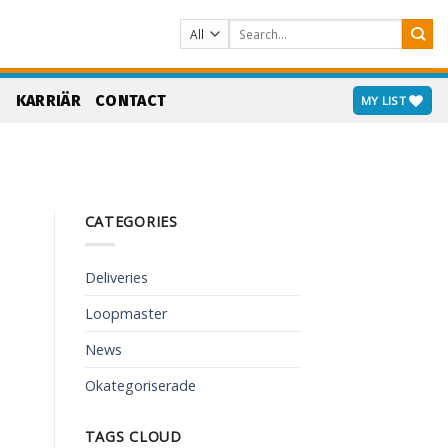
Search
for:
S
KARRIÄR
CONTACT
MY LIST
CATEGORIES
Deliveries
Loopmaster
News
Okategoriserade
TAGS CLOUD