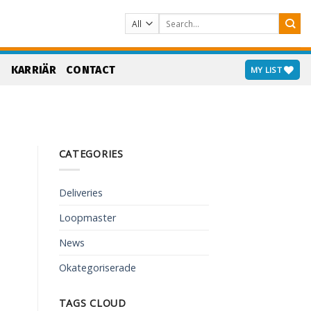
Search
for:
S
KARRIÄR
CONTACT
MY LIST
CATEGORIES
Deliveries
Loopmaster
News
Okategoriserade
TAGS CLOUD