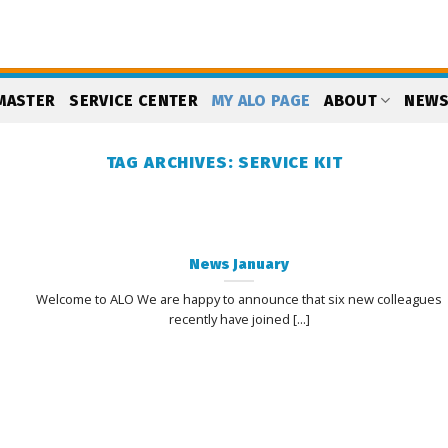
MASTER
SERVICE CENTER
MY ALO PAGE
ABOUT
NEW
TAG ARCHIVES:
SERVICE KIT
News January
Welcome to ALO We are happy to announce that six new colleagues
recently have joined [...]