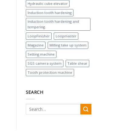
Hydraulic cube elevator
Induction tooth hardening
Induction tooth hardening and
tempering
LoopFinisher
Loopmaster
Magazine
Milling take up system
Setting machine
SGS camera system
Table shear
Tooth protection machine
SEARCH