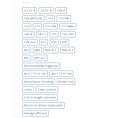
22-01-A
22-01-B
106-E
106-MTU-HD
115
115-PM
123
177
177-8M
177-MAG
184-B
187-C
191
192-SAT
198-line
677
825
826
863
880
880-B-1
880-B-2
881
881-A-1
Accumulating magazine
ALO 177-H-100
alo 177-V-100
Automated Grinding
Brake unit
coiler
Cube system
Cut to length machine
Electrical driven loop table
energy-efficient