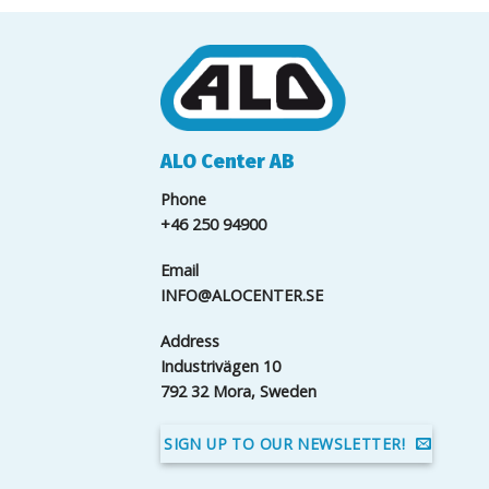
ALO Center AB
Phone
+46 250 94900
Email
INFO@ALOCENTER.SE
Address
Industrivägen 10
792 32 Mora, Sweden
SIGN UP TO OUR NEWSLETTER!