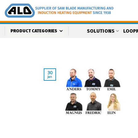
Skip
to
content
SOLUTIONS
LOOP
PRODUCT CATEGORIES
30
Jan