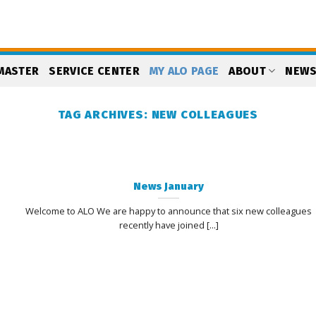
MASTER
SERVICE CENTER
MY ALO PAGE
ABOUT
NEW
TAG ARCHIVES:
NEW COLLEAGUES
News January
Welcome to ALO We are happy to announce that six new colleagues
recently have joined [...]