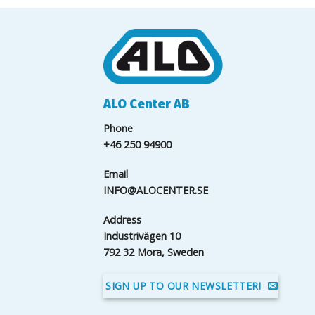
ALO Center AB
Phone
+46 250 94900
Email
INFO@ALOCENTER.SE
Address
Industrivägen 10
792 32 Mora, Sweden
SIGN UP TO OUR NEWSLETTER!