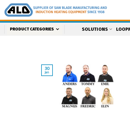
Skip
to
content
SOLUTIONS
LOOP
PRODUCT CATEGORIES
30
Jan