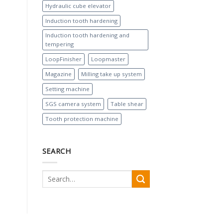
Hydraulic cube elevator
Induction tooth hardening
Induction tooth hardening and
tempering
LoopFinisher
Loopmaster
Magazine
Milling take up system
Setting machine
SGS camera system
Table shear
Tooth protection machine
SEARCH