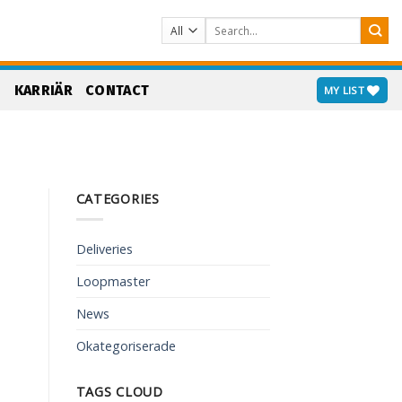
Search
for:
S
KARRIÄR
CONTACT
MY LIST
CATEGORIES
Deliveries
Loopmaster
News
Okategoriserade
TAGS CLOUD