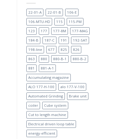
22-01-A
22-01-B
106-E
106-MTU-HD
115
115-PM
123
177
177-8M
177-MAG
184-B
187-C
191
192-SAT
198-line
677
825
826
863
880
880-B-1
880-B-2
881
881-A-1
Accumulating magazine
ALO 177-H-100
alo 177-V-100
Automated Grinding
Brake unit
coiler
Cube system
Cut to length machine
Electrical driven loop table
energy-efficient