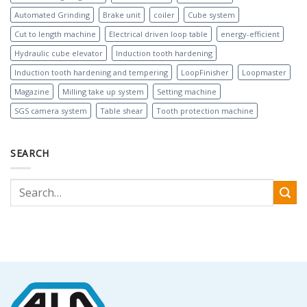
Automated Grinding
Brake unit
coiler
Cube system
Cut to length machine
Electrical driven loop table
energy-efficient
Hydraulic cube elevator
Induction tooth hardening
Induction tooth hardening and tempering
LoopFinisher
Loopmaster
Magazine
Milling take up system
Setting machine
SGS camera system
Table shear
Tooth protection machine
SEARCH