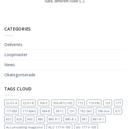
cube, different coiler [...]
CATEGORIES
Deliveries
Loopmaster
News
Okategoriserade
TAGS CLOUD
22-01-A
22-01-B
106-E
106-MTU-HD
115
115-PM
123
177
177-8M
177-MAG
184-B
187-C
191
192-SAT
198-line
677
825
826
863
880
880-B-1
880-B-2
881
881-A-1
Accumulating magazine
ALO 177-H-100
alo 177-V-100