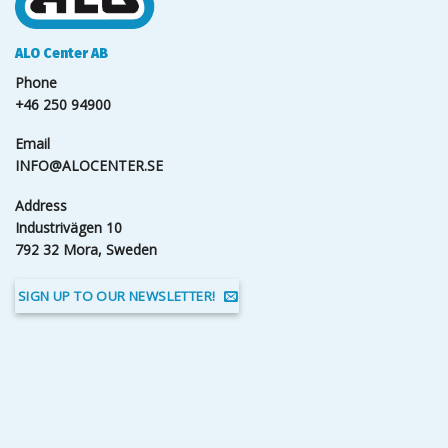
ALO Center AB
Phone
+46 250 94900
Email
INFO@ALOCENTER.SE
Address
Industrivägen 10
792 32 Mora, Sweden
SIGN UP TO OUR NEWSLETTER!