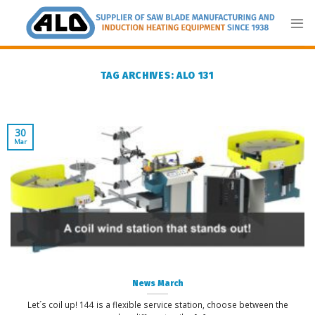
Skip
to
content
TAG ARCHIVES:
ALO 131
30
Mar
News March
Let´s coil up! 144 is a flexible service station, choose between the