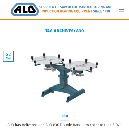
Skip
to
content
TAG ARCHIVES:
830
22
Mar
830
ALO has delivered one ALO 830 Double band saw coiler to the US. We