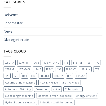
CATEGORIES
Deliveries
Loopmaster
News
Okategoriserade
TAGS CLOUD
22-01-A
22-01-B
106-E
106-MTU-HD
115
115-PM
123
177
177-8M
177-MAG
184-B
187-C
191
192-SAT
198-line
677
825
826
863
880
880-B-1
880-B-2
881
881-A-1
Accumulating magazine
ALO 177-H-100
alo 177-V-100
Automated Grinding
Brake unit
coiler
Cube system
Cut to length machine
Electrical driven loop table
energy-efficient
Hydraulic cube elevator
Induction tooth hardening