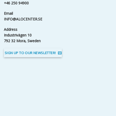
+46 250 94900
Email
INFO@ALOCENTER.SE
Address
Industrivägen 10
792 32 Mora, Sweden
SIGN UP TO OUR NEWSLETTER!