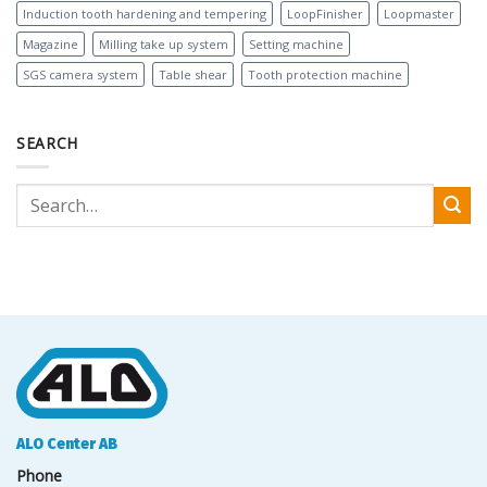
Induction tooth hardening and tempering
LoopFinisher
Loopmaster
Magazine
Milling take up system
Setting machine
SGS camera system
Table shear
Tooth protection machine
SEARCH
ALO Center AB
Phone