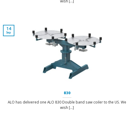
wish [...]
14
Sep
830
ALO has delivered one ALO 830 Double band saw coiler to the US. We
wish [...]