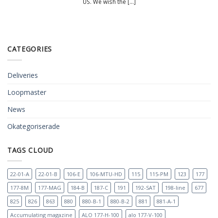
US. We wish the [...]
CATEGORIES
Deliveries
Loopmaster
News
Okategoriserade
TAGS CLOUD
22-01-A
22-01-B
106-E
106-MTU-HD
115
115-PM
123
177
177-8M
177-MAG
184-B
187-C
191
192-SAT
198-line
677
825
826
863
880
880-B-1
880-B-2
881
881-A-1
Accumulating magazine
ALO 177-H-100
alo 177-V-100