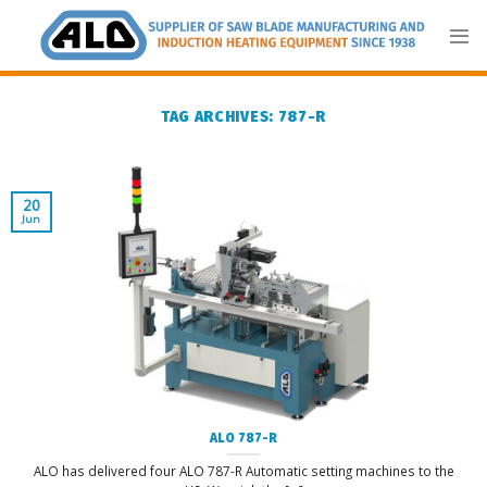
Skip
to
content
TAG ARCHIVES:
787-R
20
Jun
ALO 787-R
ALO has delivered four ALO 787-R Automatic setting machines to the