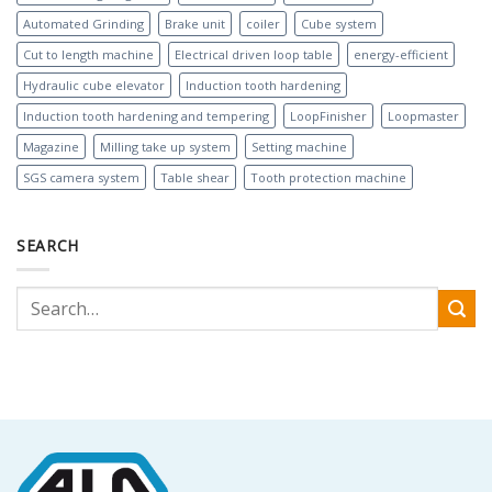
Automated Grinding
Brake unit
coiler
Cube system
Cut to length machine
Electrical driven loop table
energy-efficient
Hydraulic cube elevator
Induction tooth hardening
Induction tooth hardening and tempering
LoopFinisher
Loopmaster
Magazine
Milling take up system
Setting machine
SGS camera system
Table shear
Tooth protection machine
SEARCH