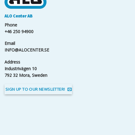
ALO Center AB
Phone
+46 250 94900
Email
INFO@ALOCENTER.SE
Address
Industrivägen 10
792 32 Mora, Sweden
SIGN UP TO OUR NEWSLETTER!