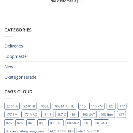
the customer a [...]
CATEGORIES
Deliveries
Loopmaster
News
Okategoriserade
TAGS CLOUD
22-01-A
22-01-B
106-E
106-MTU-HD
115
115-PM
123
177
177-8M
177-MAG
184-B
187-C
191
192-SAT
198-line
677
825
826
863
880
880-B-1
880-B-2
881
881-A-1
Accumulating magazine
ALO 177-H-100
alo 177-V-100