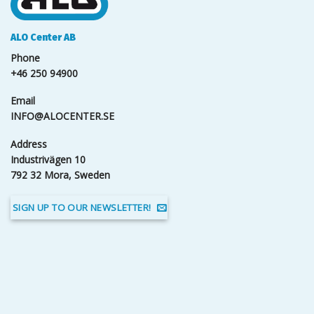
ALO Center AB
Phone
+46 250 94900
Email
INFO@ALOCENTER.SE
Address
Industrivägen 10
792 32 Mora, Sweden
SIGN UP TO OUR NEWSLETTER!