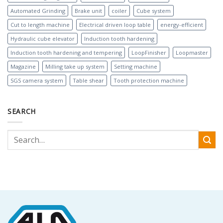
Automated Grinding
Brake unit
coiler
Cube system
Cut to length machine
Electrical driven loop table
energy-efficient
Hydraulic cube elevator
Induction tooth hardening
Induction tooth hardening and tempering
LoopFinisher
Loopmaster
Magazine
Milling take up system
Setting machine
SGS camera system
Table shear
Tooth protection machine
SEARCH