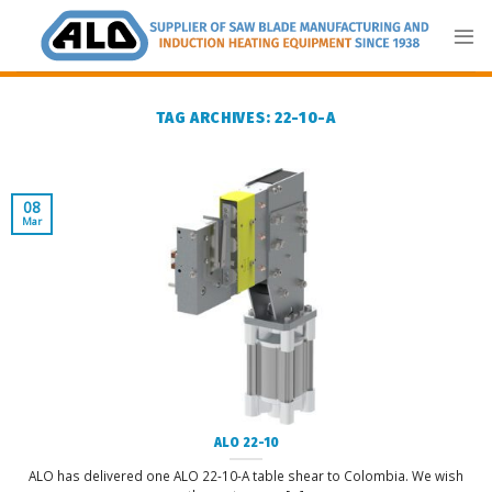
Skip
to
content
TAG ARCHIVES:
22-10-A
08
Mar
ALO 22-10
ALO has delivered one ALO 22-10-A table shear to Colombia. We wish