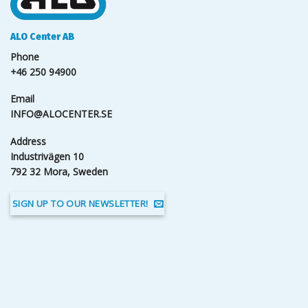
ALO Center AB
Phone
+46 250 94900
Email
INFO@ALOCENTER.SE
Address
Industrivägen 10
792 32 Mora, Sweden
SIGN UP TO OUR NEWSLETTER!