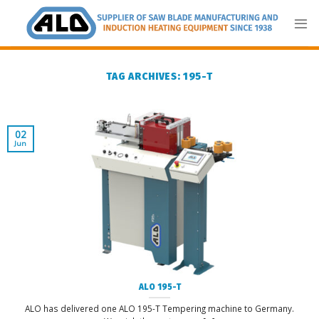
Skip
to
content
TAG ARCHIVES:
195-T
02
Jun
ALO 195-T
ALO has delivered one ALO 195-T Tempering machine to Germany.