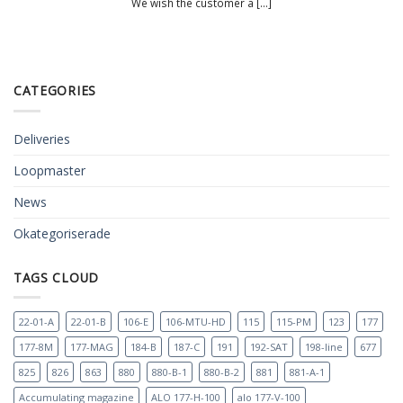
We wish the customer a [...]
CATEGORIES
Deliveries
Loopmaster
News
Okategoriserade
TAGS CLOUD
22-01-A
22-01-B
106-E
106-MTU-HD
115
115-PM
123
177
177-8M
177-MAG
184-B
187-C
191
192-SAT
198-line
677
825
826
863
880
880-B-1
880-B-2
881
881-A-1
Accumulating magazine
ALO 177-H-100
alo 177-V-100