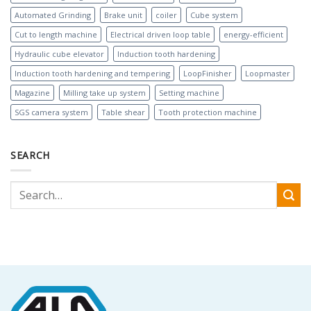
Automated Grinding
Brake unit
coiler
Cube system
Cut to length machine
Electrical driven loop table
energy-efficient
Hydraulic cube elevator
Induction tooth hardening
Induction tooth hardening and tempering
LoopFinisher
Loopmaster
Magazine
Milling take up system
Setting machine
SGS camera system
Table shear
Tooth protection machine
SEARCH