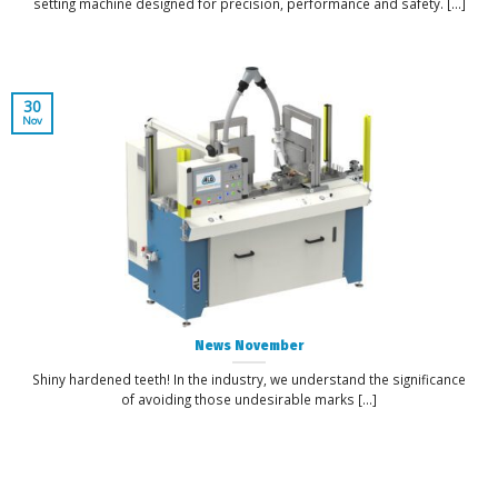
setting machine designed for precision, performance and safety. [...]
30
Nov
News November
Shiny hardened teeth! In the industry, we understand the significance
of avoiding those undesirable marks [...]