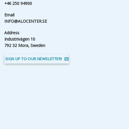
+46 250 94900
Email
INFO@ALOCENTER.SE
Address
Industrivägen 10
792 32 Mora, Sweden
SIGN UP TO OUR NEWSLETTER!