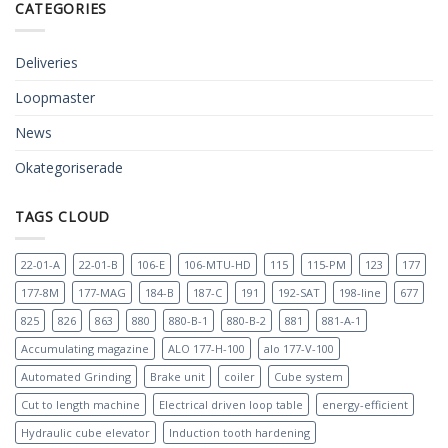
CATEGORIES
Deliveries
Loopmaster
News
Okategoriserade
TAGS CLOUD
22-01-A
22-01-B
106-E
106-MTU-HD
115
115-PM
123
177
177-8M
177-MAG
184-B
187-C
191
192-SAT
198-line
677
825
826
863
880
880-B-1
880-B-2
881
881-A-1
Accumulating magazine
ALO 177-H-100
alo 177-V-100
Automated Grinding
Brake unit
coiler
Cube system
Cut to length machine
Electrical driven loop table
energy-efficient
Hydraulic cube elevator
Induction tooth hardening