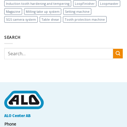
Induction tooth hardening and tempering
LoopFinisher
Loopmaster
Magazine
Milling take up system
Setting machine
SGS camera system
Table shear
Tooth protection machine
SEARCH
ALO Center AB
Phone