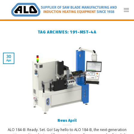
Skip
to
content
TAG ARCHIVES:
191-MST-4A
30
Apr
News April
ALO 184-B: Ready. Set. Go! Say hello to ALO 184-B, the next-generation