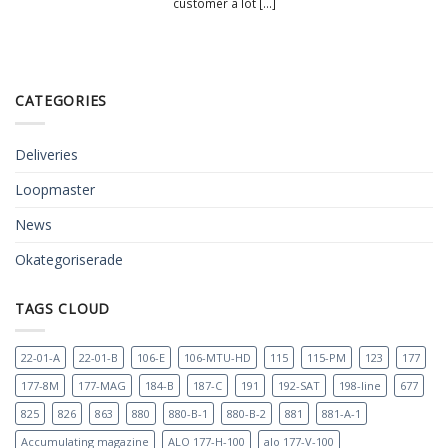
customer a lot [...]
CATEGORIES
Deliveries
Loopmaster
News
Okategoriserade
TAGS CLOUD
22-01-A
22-01-B
106-E
106-MTU-HD
115
115-PM
123
177
177-8M
177-MAG
184-B
187-C
191
192-SAT
198-line
677
825
826
863
880
880-B-1
880-B-2
881
881-A-1
Accumulating magazine
ALO 177-H-100
alo 177-V-100