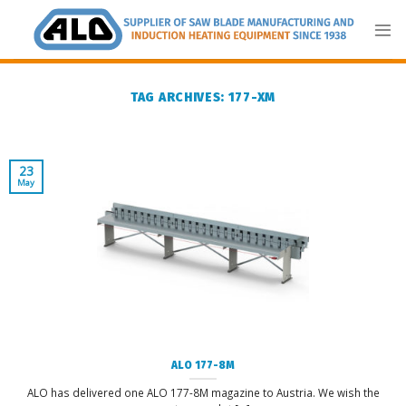
Skip
to
content
TAG ARCHIVES:
177-XM
23
May
ALO 177-8M
ALO has delivered one ALO 177-8M magazine to Austria. We wish the