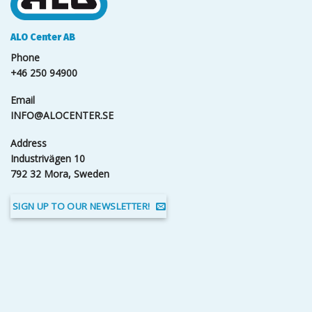
ALO Center AB
Phone
+46 250 94900
Email
INFO@ALOCENTER.SE
Address
Industrivägen 10
792 32 Mora, Sweden
SIGN UP TO OUR NEWSLETTER!