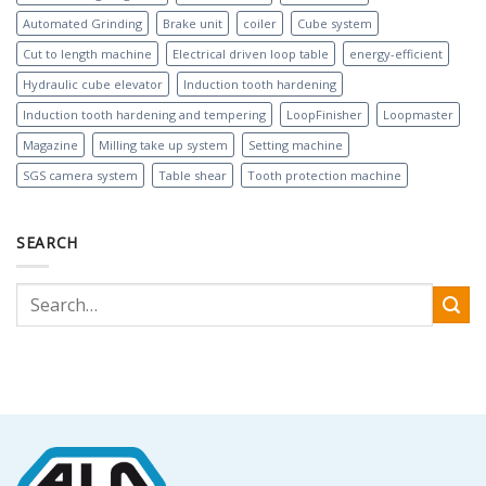
Automated Grinding
Brake unit
coiler
Cube system
Cut to length machine
Electrical driven loop table
energy-efficient
Hydraulic cube elevator
Induction tooth hardening
Induction tooth hardening and tempering
LoopFinisher
Loopmaster
Magazine
Milling take up system
Setting machine
SGS camera system
Table shear
Tooth protection machine
SEARCH