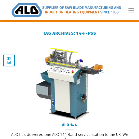
Skip
to
content
TAG ARCHIVES:
144-PSS
02
Jul
ALO 144
ALO has delivered one ALO 144 Band service station to the UK. We