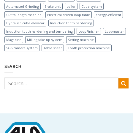
Automated Grinding
Brake unit
coiler
Cube system
Cut to length machine
Electrical driven loop table
energy-efficient
Hydraulic cube elevator
Induction tooth hardening
Induction tooth hardening and tempering
LoopFinisher
Loopmaster
Magazine
Milling take up system
Setting machine
SGS camera system
Table shear
Tooth protection machine
SEARCH