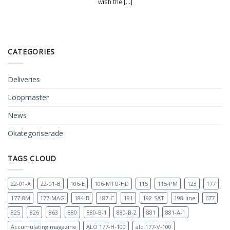
wish the [...]
CATEGORIES
Deliveries
Loopmaster
News
Okategoriserade
TAGS CLOUD
22-01-A
22-01-B
106-E
106-MTU-HD
115
115-PM
123
177
177-8M
177-MAG
184-B
187-C
191
192-SAT
198-line
677
825
826
863
880
880-B-1
880-B-2
881
881-A-1
Accumulating magazine
ALO 177-H-100
alo 177-V-100