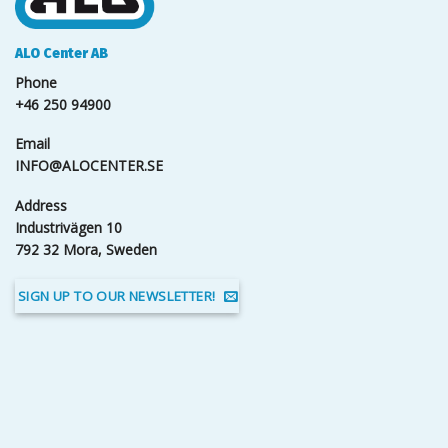
ALO Center AB
Phone
+46 250 94900
Email
INFO@ALOCENTER.SE
Address
Industrivägen 10
792 32 Mora, Sweden
SIGN UP TO OUR NEWSLETTER!