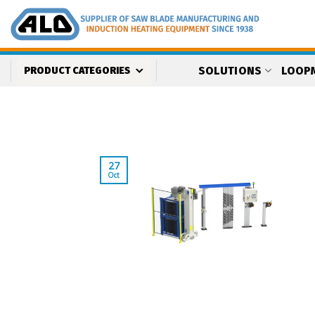
Skip
to
content
SOLUTIONS
LOOP
PRODUCT CATEGORIES
27
Oct