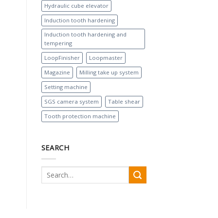
Hydraulic cube elevator
Induction tooth hardening
Induction tooth hardening and
tempering
LoopFinisher
Loopmaster
Magazine
Milling take up system
Setting machine
SGS camera system
Table shear
Tooth protection machine
SEARCH