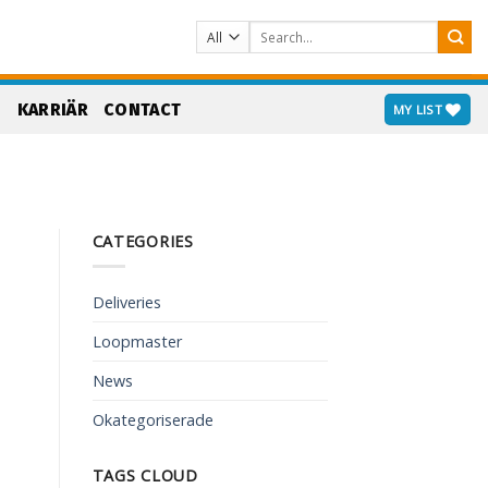
Search
for:
S
KARRIÄR
CONTACT
MY LIST
CATEGORIES
Deliveries
Loopmaster
News
Okategoriserade
TAGS CLOUD