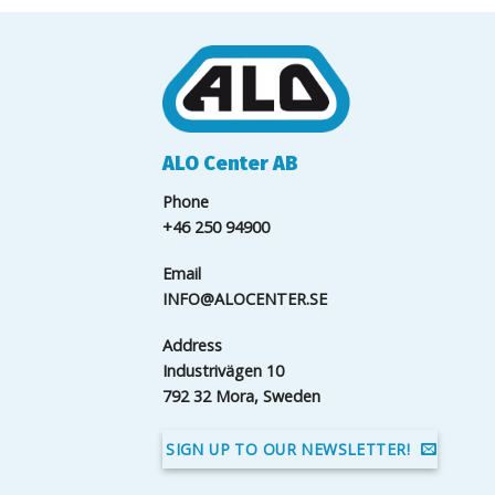
ALO Center AB
Phone
+46 250 94900
Email
INFO@ALOCENTER.SE
Address
Industrivägen 10
792 32 Mora, Sweden
SIGN UP TO OUR NEWSLETTER!