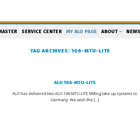
MASTER
SERVICE CENTER
MY ALO PAGE
ABOUT
NEW
TAG ARCHIVES:
106-MTU-LITE
ALO 106-MTU-LITE
ALO has delivered two ALO 106-MTU-LITE Milling take up systems to
Germany. We wish the [...]