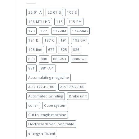
22-01-A
22-01-B
106-E
106-MTU-HD
115
115-PM
123
177
177-8M
177-MAG
184-B
187-C
191
192-SAT
198-line
677
825
826
863
880
880-B-1
880-B-2
881
881-A-1
Accumulating magazine
ALO 177-H-100
alo 177-V-100
Automated Grinding
Brake unit
coiler
Cube system
Cut to length machine
Electrical driven loop table
energy-efficient