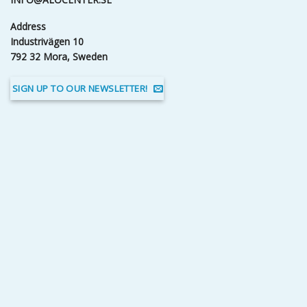
Address
Industrivägen 10
792 32 Mora, Sweden
SIGN UP TO OUR NEWSLETTER!