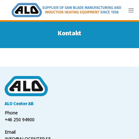
Skip
to
content
Kontakt
ALO Center AB
Phone
+46 250 94900
Email
INFO@ALOCENTER.SE