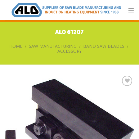
Skip
to
content
ALO 61207
HOME
/
SAW MANUFACTURING
/
BAND SAW BLADES
/
ACCESSORY
Add
to
my
list