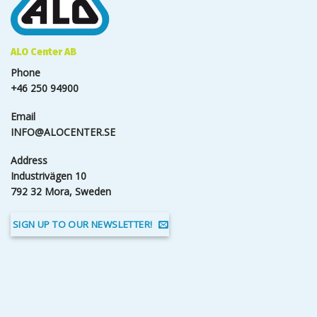
ALO Center AB
Phone
+46 250 94900
Email
INFO@ALOCENTER.SE
Address
Industrivägen 10
792 32 Mora, Sweden
SIGN UP TO OUR NEWSLETTER!