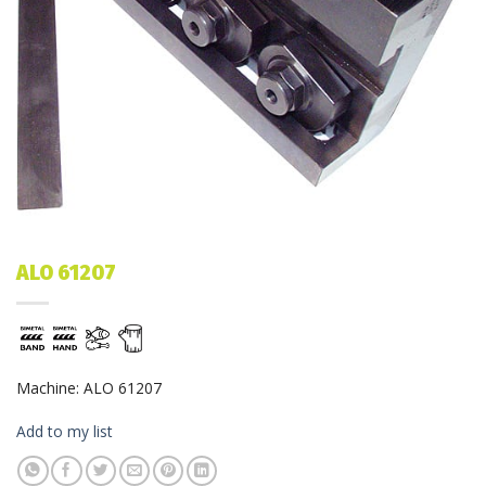
ALO 61207
Machine: ALO 61207
Add to my list