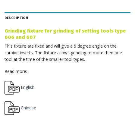
DESCRIPTION
Grinding fixture for grinding of setting tools type
606 and 607
This fixture are fixed and will give a 5 degree angle on the
carbide inserts. The fixture allows grinding of more then one
tool at the time of the smaller tool types.
Read more:
English
Chinese