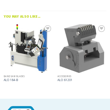
YOU MAY ALSO LIKE…
Add
Add
to
to
my
my
list
list
BAND SAW BLADES
ACCESSORIES
ALO 184-B
ALO 61201