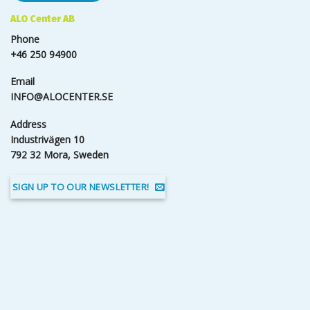
ALO Center AB
Phone
+46 250 94900
Email
INFO@ALOCENTER.SE
Address
Industrivägen 10
792 32 Mora, Sweden
SIGN UP TO OUR NEWSLETTER!