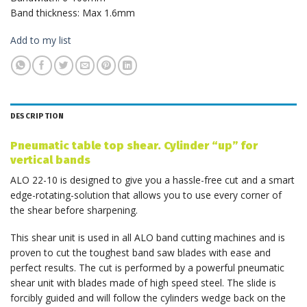
Band thickness: Max 1.6mm
Add to my list
DESCRIPTION
Pneumatic table top shear. Cylinder “up” for
vertical bands
ALO 22-10 is designed to give you a hassle-free cut and a smart
edge-rotating-solution that allows you to use every corner of
the shear before sharpening.
This shear unit is used in all ALO band cutting machines and is
proven to cut the toughest band saw blades with ease and
perfect results. The cut is performed by a powerful pneumatic
shear unit with blades made of high speed steel. The slide is
forcibly guided and will follow the cylinders wedge back on the