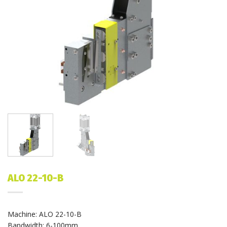
ALO 22-10-B
Machine: ALO 22-10-B
Bandwidth: 6-100mm