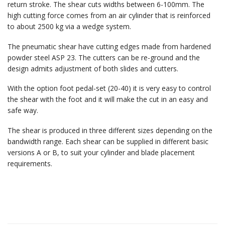
return stroke. The shear cuts widths between 6-100mm. The
high cutting force comes from an air cylinder that is reinforced
to about 2500 kg via a wedge system.
The pneumatic shear have cutting edges made from hardened
powder steel ASP 23. The cutters can be re-ground and the
design admits adjustment of both slides and cutters.
With the option foot pedal-set (20-40) it is very easy to control
the shear with the foot and it will make the cut in an easy and
safe way.
The shear is produced in three different sizes depending on the
bandwidth range. Each shear can be supplied in different basic
versions A or B, to suit your cylinder and blade placement
requirements.