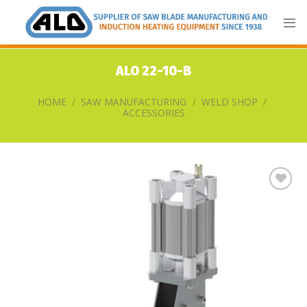
Skip
to
content
ALO 22-10-B
HOME
/
SAW MANUFACTURING
/
WELD SHOP
/
ACCESSORIES
Add
to
my
list