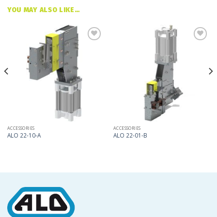
YOU MAY ALSO LIKE…
Add
Add
to
to
my
my
list
list
ACCESSORIES
ACCESSORIES
ALO 22-10-A
ALO 22-01-B