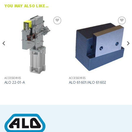
YOU MAY ALSO LIKE…
Add
Add
to
to
my
my
list
list
ACCESSORIES
ACCESSORIES
ALO 22-01-A
ALO 61601/ALO 61602