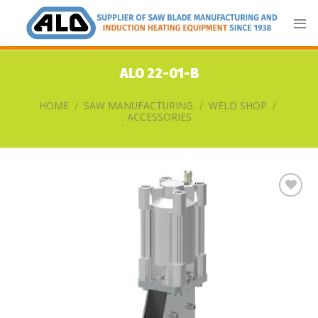
Skip
to
content
ALO 22-01-B
HOME
/
SAW MANUFACTURING
/
WELD SHOP
/
ACCESSORIES
Add
to
my
list