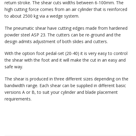
return stroke. The shear cuts widths between 6-100mm. The
high cutting force comes from an air cylinder that is reinforced
to about 2500 kg via a wedge system.
The pneumatic shear have cutting edges made from hardened
powder steel ASP 23. The cutters can be re-ground and the
design admits adjustment of both slides and cutters.
With the option foot pedal-set (20-40) it is very easy to control
the shear with the foot and it will make the cut in an easy and
safe way.
The shear is produced in three different sizes depending on the
bandwidth range. Each shear can be supplied in different basic
versions A or B, to suit your cylinder and blade placement
requirements.