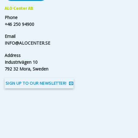
ALO Center AB
Phone
+46 250 94900
Email
INFO@ALOCENTER.SE
Address
Industrivägen 10
792 32 Mora, Sweden
SIGN UP TO OUR NEWSLETTER!