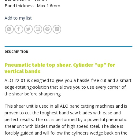
Band thickness: Max 1.6mm
Add to my list
DESCRIPTION
Pneumatic table top shear. Cylinder “up” for
vertical bands
ALO 22-01 is designed to give you a hassle-free cut and a smart
edge-rotating-solution that allows you to use every corner of
the shear before sharpening.
This shear unit is used in all ALO band cutting machines and is
proven to cut the toughest band saw blades with ease and
perfect results. The cut is performed by a powerful pneumatic
shear unit with blades made of high speed steel. The slide is
forcibly guided and will follow the cylinders wedge back on the