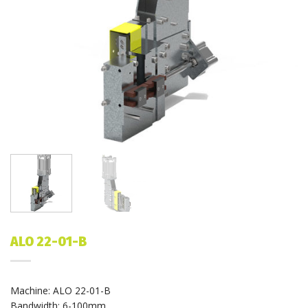
ALO 22-01-B
Machine: ALO 22-01-B
Bandwidth: 6-100mm