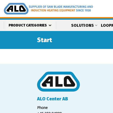
Skip
to
content
SOLUTIONS
LOOP
PRODUCT CATEGORIES
Start
ALO Center AB
Phone