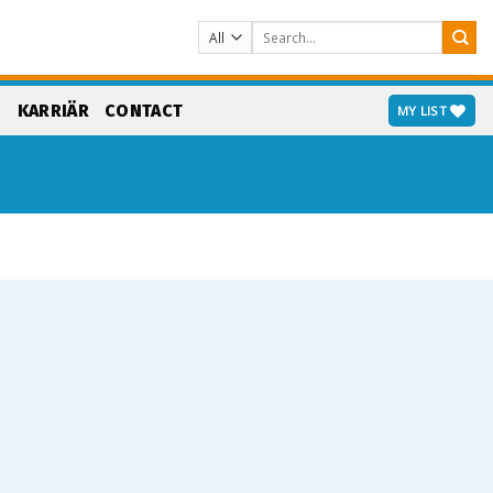
Search
for:
S
KARRIÄR
CONTACT
MY LIST