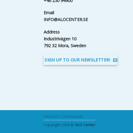
+46 250 94900
Email
INFO@ALOCENTER.SE
Address
Industrivägen 10
792 32 Mora, Sweden
SIGN UP TO OUR NEWSLETTER!
PRODUCT CATEGORIES
Copyright 2026 ©
ALO Center