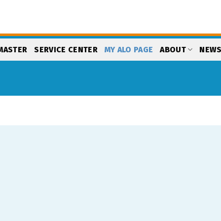
MASTER
SERVICE CENTER
MY ALO PAGE
ABOUT
NEW